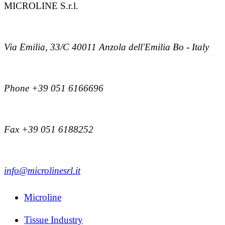
MICROLINE S.r.l.
Via Emilia, 33/C 40011 Anzola dell'Emilia Bo - Italy
Phone +39 051 6166696
Fax +39 051 6188252
info@microlinesrl.it
Microline
Tissue Industry