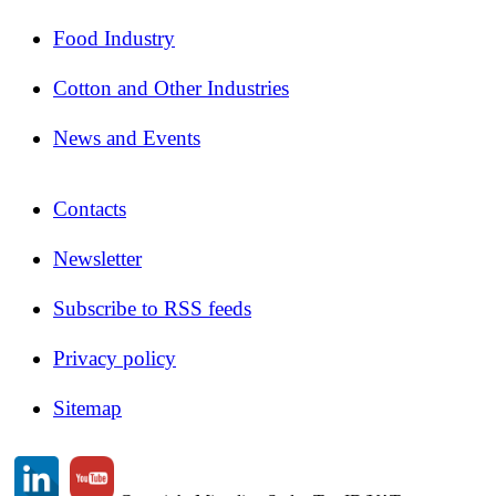
Food Industry
Cotton and Other Industries
News and Events
Contacts
Newsletter
Subscribe to RSS feeds
Privacy policy
Sitemap