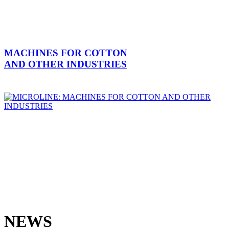
MACHINES FOR COTTON
AND OTHER INDUSTRIES
NEWS