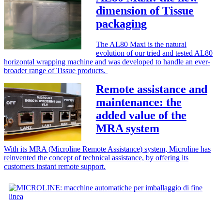
dimension of Tissue
packaging
The AL80 Maxi is the natural
evolution of our tried and tested AL80
horizontal wrapping machine and was developed to handle an ever-
broader range of Tissue products.
Remote assistance and
maintenance: the
added value of the
MRA system
With its MRA (Microline Remote Assistance) system, Microline has
reinvented the concept of technical assistance, by offering its
customers instant remote support.