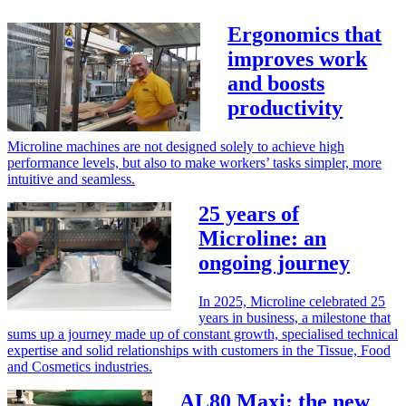
Ergonomics that
improves work
and boosts
productivity
Microline machines are not designed solely to achieve high
performance levels, but also to make workers’ tasks simpler, more
intuitive and seamless.
25 years of
Microline: an
ongoing journey
In 2025, Microline celebrated 25
years in business, a milestone that
sums up a journey made up of constant growth, specialised technical
expertise and solid relationships with customers in the Tissue, Food
and Cosmetics industries.
AL80 Maxi: the new