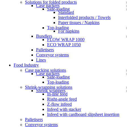
Solutions for folded products
Case packers
Side-loading
Standard
Interfolded products / Towels
Paper tissues / Napkins
Top-loading
For napkins
Bundlers
FLOW WRAP 1000
ECO WRAP 1050
Palletisers
Conveyor systems
Lines
Food Industry
Case packing solutions
Case packers
Side-loading
Top-loading
Shrink-wrapping solutions
Shrink wrappers
In-line feed
Right-angle feed
Z-flow infeed
Infeed with stacker
Infeed with cardboard slipsheet insertion
Palletisers
Conveyor systems