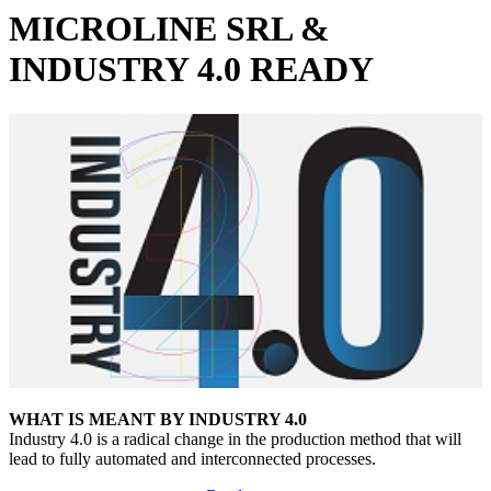
MICROLINE SRL &
INDUSTRY 4.0 READY
WHAT
IS MEANT BY
INDUSTRY 4.0
Industry 4.0 is a radical change in the production method that will
lead to fully automated and interconnected processes.