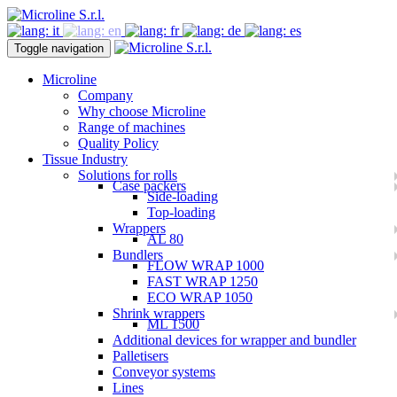
Toggle navigation
Microline
Company
Why choose Microline
Range of machines
Quality Policy
Tissue Industry
Solutions for rolls
Case packers
Side-loading
Top-loading
Wrappers
AL 80
Bundlers
FLOW WRAP 1000
FAST WRAP 1250
ECO WRAP 1050
Shrink wrappers
ML 1500
Additional devices for wrapper and bundler
Palletisers
Conveyor systems
Lines