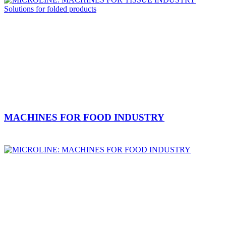
MACHINES FOR FOOD INDUSTRY