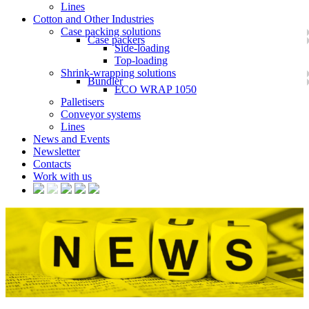
Lines
Cotton and Other Industries
Case packing solutions
Case packers
Side-loading
Top-loading
Shrink-wrapping solutions
Bundler
ECO WRAP 1050
Palletisers
Conveyor systems
Lines
News and Events
Newsletter
Contacts
Work with us