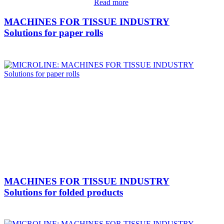
Read more
MACHINES FOR TISSUE INDUSTRY
Solutions for paper rolls
MACHINES FOR TISSUE INDUSTRY
Solutions for folded products