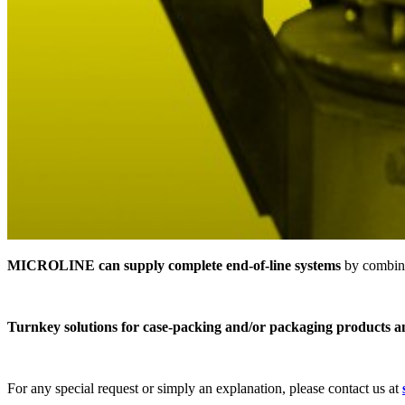
MICROLINE can supply complete end-of-line systems
by combini
Turnkey solutions for case-packing and/or packaging products a
For any special request or simply an explanation, please contact us at