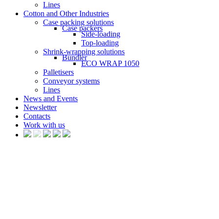
Lines
Cotton and Other Industries
Case packing solutions
Case packers
Side-loading
Top-loading
Shrink-wrapping solutions
Bundler
ECO WRAP 1050
Palletisers
Conveyor systems
Lines
News and Events
Newsletter
Contacts
Work with us