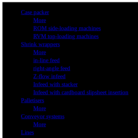
Case packer
More
ROM side-loading machines
RVM top-loading machines
Shrink wrappers
More
in-line feed
right-angle feed
Z-flow infeed
Infeed with stacker
Infeed with cardboard slipsheet insertion
Palletisers
More
Conveyor systems
More
Lines