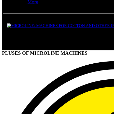
More
PLUSES OF MICROLINE MACHINES