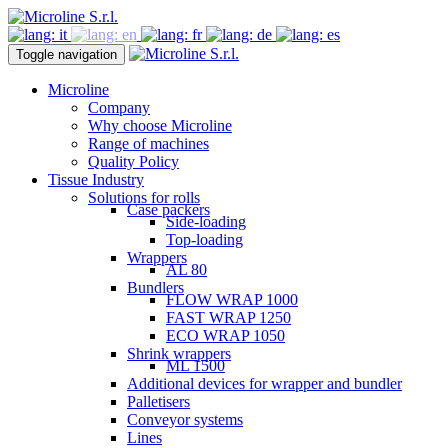
Toggle navigation
Microline
Company
Why choose Microline
Range of machines
Quality Policy
Tissue Industry
Solutions for rolls
Case packers
Side-loading
Top-loading
Wrappers
AL 80
Bundlers
FLOW WRAP 1000
FAST WRAP 1250
ECO WRAP 1050
Shrink wrappers
ML 1500
Additional devices for wrapper and bundler
Palletisers
Conveyor systems
Lines