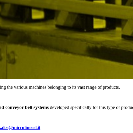
ng the various machines belonging to its vast range of products.
nd conveyor belt systems
developed specifically for this type of produ
sales@microlinesrl.it