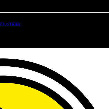
MACHINES FOR COTTON
AND OTHER INDUSTRIES