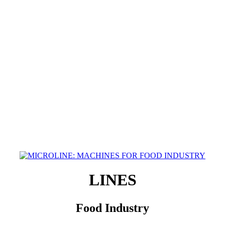
LINES
Food Industry