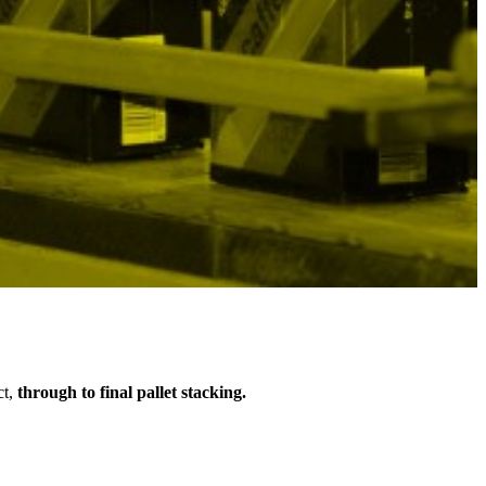
ct,
through to final pallet stacking.