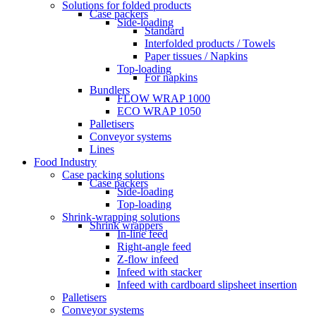
Solutions for folded products
Case packers
Side-loading
Standard
Interfolded products / Towels
Paper tissues / Napkins
Top-loading
For napkins
Bundlers
FLOW WRAP 1000
ECO WRAP 1050
Palletisers
Conveyor systems
Lines
Food Industry
Case packing solutions
Case packers
Side-loading
Top-loading
Shrink-wrapping solutions
Shrink wrappers
In-line feed
Right-angle feed
Z-flow infeed
Infeed with stacker
Infeed with cardboard slipsheet insertion
Palletisers
Conveyor systems