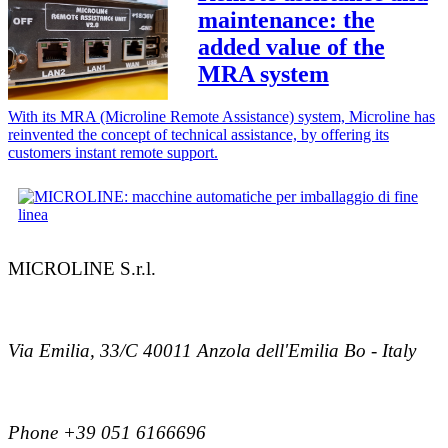
maintenance: the
added value of the
MRA system
With its MRA (Microline Remote Assistance) system, Microline has
reinvented the concept of technical assistance, by offering its
customers instant remote support.
MICROLINE S.r.l.
Via Emilia, 33/C 40011 Anzola dell'Emilia Bo - Italy
Phone +39 051 6166696