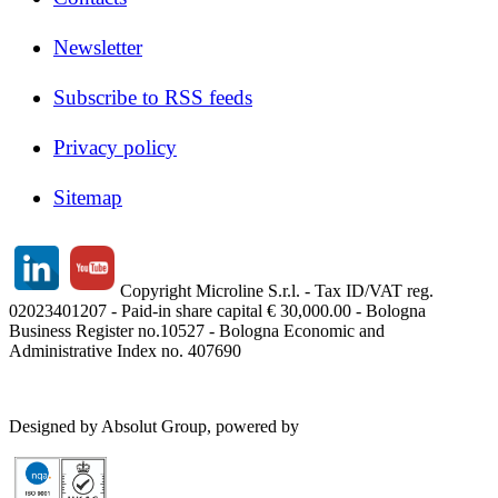
Newsletter
Subscribe to RSS feeds
Privacy policy
Sitemap
Copyright Microline S.r.l. - Tax ID/VAT reg.
02023401207 - Paid-in share capital € 30,000.00 - Bologna
Business Register no.10527 - Bologna Economic and
Administrative Index no. 407690
Designed by Absolut Group, powered by
Tech4IT