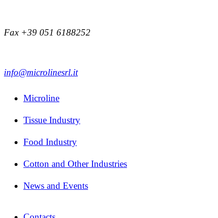
Fax +39 051 6188252
info@microlinesrl.it
Microline
Tissue Industry
Food Industry
Cotton and Other Industries
News and Events
Contacts