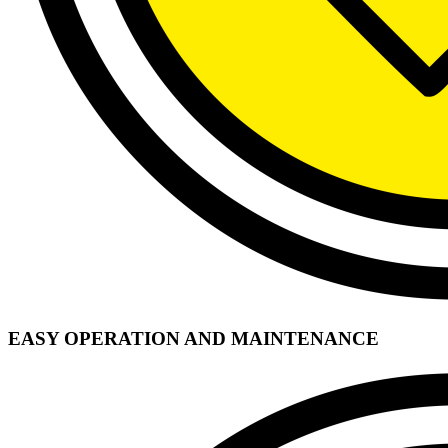
EASY OPERATION AND MAINTENANCE