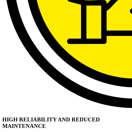
HIGH RELIABILITY AND REDUCED
MAINTENANCE