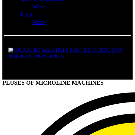
More
Lines
More
SOLUTIONS FOR FOLDED PRODUCTS
PLUSES OF MICROLINE MACHINES