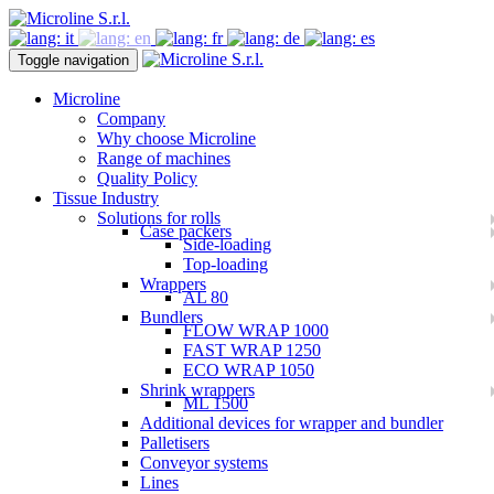
Toggle navigation
Microline
Company
Why choose Microline
Range of machines
Quality Policy
Tissue Industry
Solutions for rolls
Case packers
Side-loading
Top-loading
Wrappers
AL 80
Bundlers
FLOW WRAP 1000
FAST WRAP 1250
ECO WRAP 1050
Shrink wrappers
ML 1500
Additional devices for wrapper and bundler
Palletisers
Conveyor systems
Lines