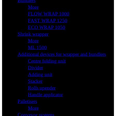
Bundlers
More
FLOW WRAP 1000
FAST WRAP 1250
ECO WRAP 1050
Shrink wrapper
More
ML 1500
Additional devices for wrapper and bundlers
Centre folding unit
Divider
Adding unit
Stacker
Rolls upender
Handle applicator
Palletisers
More
Conveyor systems