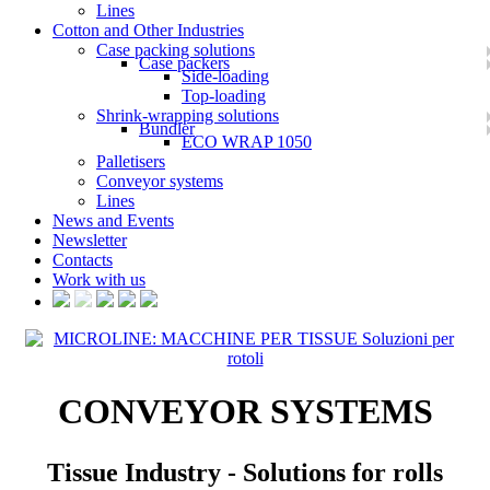
Lines
Cotton and Other Industries
Case packing solutions
Case packers
Side-loading
Top-loading
Shrink-wrapping solutions
Bundler
ECO WRAP 1050
Palletisers
Conveyor systems
Lines
News and Events
Newsletter
Contacts
Work with us
CONVEYOR SYSTEMS
Tissue Industry - Solutions for rolls