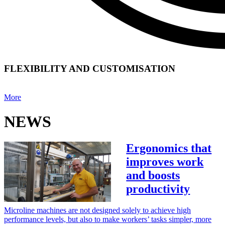
FLEXIBILITY AND CUSTOMISATION
More
NEWS
Ergonomics that
improves work
and boosts
productivity
Microline machines are not designed solely to achieve high
performance levels, but also to make workers’ tasks simpler, more