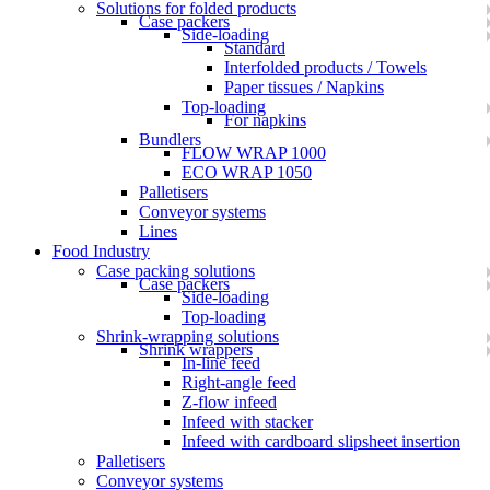
Solutions for folded products
Case packers
Side-loading
Standard
Interfolded products / Towels
Paper tissues / Napkins
Top-loading
For napkins
Bundlers
FLOW WRAP 1000
ECO WRAP 1050
Palletisers
Conveyor systems
Lines
Food Industry
Case packing solutions
Case packers
Side-loading
Top-loading
Shrink-wrapping solutions
Shrink wrappers
In-line feed
Right-angle feed
Z-flow infeed
Infeed with stacker
Infeed with cardboard slipsheet insertion
Palletisers
Conveyor systems