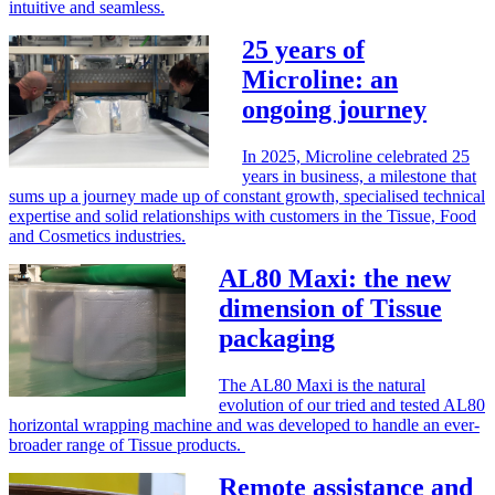
intuitive and seamless.
25 years of
Microline: an
ongoing journey
In 2025, Microline celebrated 25
years in business, a milestone that
sums up a journey made up of constant growth, specialised technical
expertise and solid relationships with customers in the Tissue, Food
and Cosmetics industries.
AL80 Maxi: the new
dimension of Tissue
packaging
The AL80 Maxi is the natural
evolution of our tried and tested AL80
horizontal wrapping machine and was developed to handle an ever-
broader range of Tissue products.
Remote assistance and