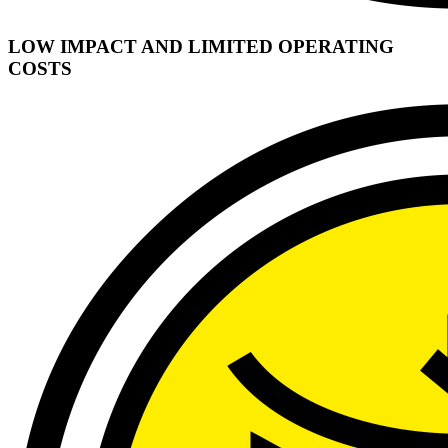
LOW IMPACT AND LIMITED OPERATING
COSTS