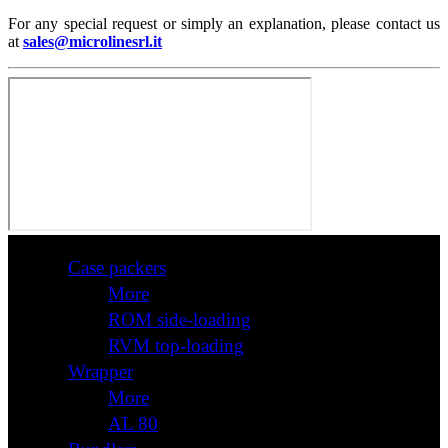
For any special request or simply an explanation, please contact us
at
sales@microlinesrl.it
Case packers
More
ROM side-loading
RVM top-loading
Wrapper
More
AL 80