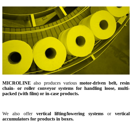
MICROLINE
also produces various
motor-driven belt, resin
chain- or roller conveyor systems for handling loose, multi-
packed (with film) or in-case products.
We also offer
vertical lifting/lowering systems
or
vertical
accumulators for products in boxes.