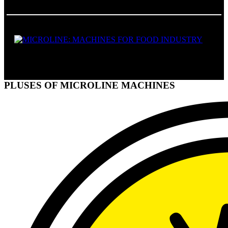
FOOD MACHINES
PLUSES OF MICROLINE MACHINES