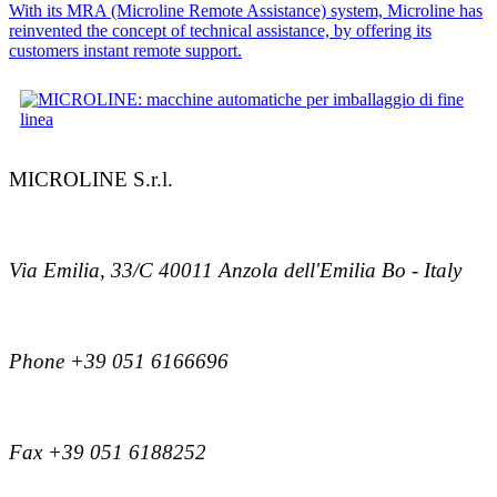
With its MRA (Microline Remote Assistance) system, Microline has
reinvented the concept of technical assistance, by offering its
customers instant remote support.
MICROLINE S.r.l.
Via Emilia, 33/C 40011 Anzola dell'Emilia Bo - Italy
Phone +39 051 6166696
Fax +39 051 6188252