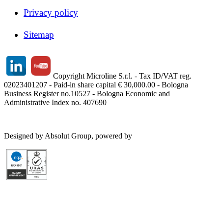
Privacy policy
Sitemap
Copyright Microline S.r.l. - Tax ID/VAT reg.
02023401207 - Paid-in share capital € 30,000.00 - Bologna
Business Register no.10527 - Bologna Economic and
Administrative Index no. 407690
Designed by Absolut Group, powered by
Tech4IT