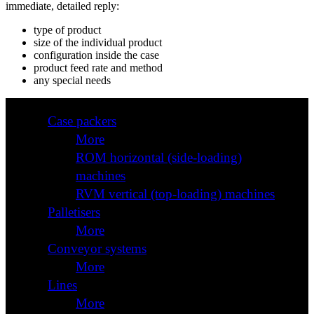
immediate, detailed reply:
type of product
size of the individual product
configuration inside the case
product feed rate and method
any special needs
Case packers
More
ROM horizontal (side-loading)
machines
RVM vertical (top-loading) machines
Palletisers
More
Conveyor systems
More
Lines
More