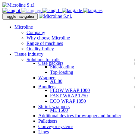
Toggle navigation
Microline
Company
Why choose Microline
Range of machines
Quality Policy
Tissue Industry
Solutions for rolls
Case packers
Side-loading
Top-loading
Wrappers
AL 80
Bundlers
FLOW WRAP 1000
FAST WRAP 1250
ECO WRAP 1050
Shrink wrappers
ML 1500
Additional devices for wrapper and bundler
Palletisers
Conveyor systems
Lines