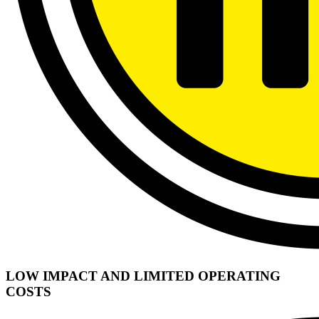
LOW IMPACT AND LIMITED OPERATING
COSTS