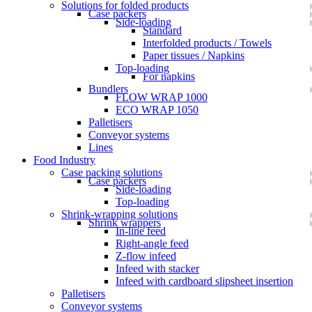
Solutions for folded products
Case packers
Side-loading
Standard
Interfolded products / Towels
Paper tissues / Napkins
Top-loading
For napkins
Bundlers
FLOW WRAP 1000
ECO WRAP 1050
Palletisers
Conveyor systems
Lines
Food Industry
Case packing solutions
Case packers
Side-loading
Top-loading
Shrink-wrapping solutions
Shrink wrappers
In-line feed
Right-angle feed
Z-flow infeed
Infeed with stacker
Infeed with cardboard slipsheet insertion
Palletisers
Conveyor systems