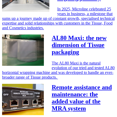
In 2025, Microline celebrated 25
years in business, a milestone that
sums up a journey made up of constant growth, specialised technical
expertise and solid relationships with customers in the Tissue, Food
and Cosmetics industries.
AL80 Maxi: the new
dimension of Tissue
packaging
The AL80 Maxi is the natural
evolution of our tried and tested AL80
horizontal wrapping machine and was developed to handle an ever-
broader range of Tissue products.
Remote assistance and
maintenance: the
added value of the
MRA system