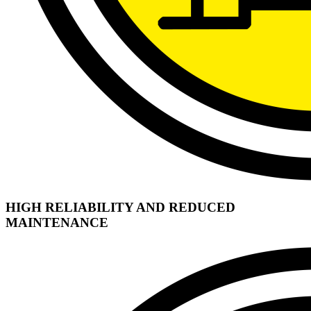
HIGH RELIABILITY AND REDUCED
MAINTENANCE