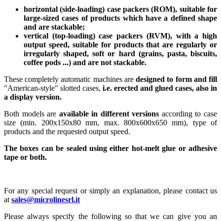
horizontal (side-loading) case packers (ROM), suitable for
large-sized cases of products which have a defined shape
and are stackable;
vertical (top-loading) case packers (RVM), with a high
output speed, suitable for products that are regularly or
irregularly shaped, soft or hard (grains, pasta, biscuits,
coffee pods ...) and are not stackable.
These completely automatic machines are
designed to form and fill
"American-style" slotted cases,
i.e. erected and glued cases, also in
a display version.
Both models are
available in different versions
according to case
size (min. 200x150x80 mm, max. 800x600x650 mm), type of
products and the requested output speed.
The boxes can be sealed using either hot-melt glue or adhesive
tape or both.
For any special request or simply an explanation, please contact us
at
sales@microlinesrl.it
Please always specify the following so that we can give you an