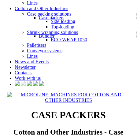
Lines
Cotton and Other Industries
Case packing solutions
Case packers
Side-loading
Top-loading
Shrink-wrapping solutions
Bundler
ECO WRAP 1050
Palletisers
Conveyor systems
Lines
News and Events
Newsletter
Contacts
Work with us
CASE PACKERS
Cotton and Other Industries - Case