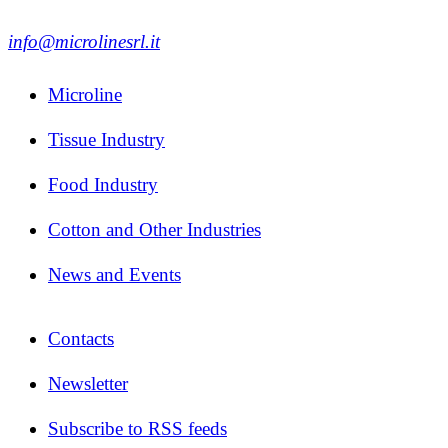
info@microlinesrl.it
Microline
Tissue Industry
Food Industry
Cotton and Other Industries
News and Events
Contacts
Newsletter
Subscribe to RSS feeds