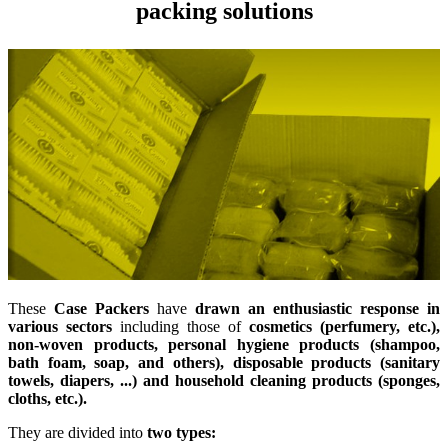
packing solutions
These
Case Packers
have
drawn an enthusiastic response in
various sectors
including those of
cosmetics (perfumery, etc.),
non-woven products, personal hygiene products (shampoo,
bath foam, soap, and others), disposable products (sanitary
towels, diapers, ...) and household cleaning products (sponges,
cloths, etc.).
They are divided into
two types: