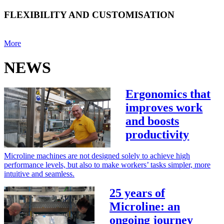
FLEXIBILITY AND CUSTOMISATION
More
NEWS
Ergonomics that
improves work
and boosts
productivity
Microline machines are not designed solely to achieve high
performance levels, but also to make workers’ tasks simpler, more
intuitive and seamless.
25 years of
Microline: an
ongoing journey