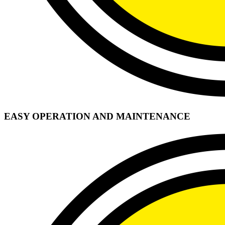
EASY OPERATION AND MAINTENANCE