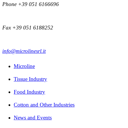
Phone +39 051 6166696
Fax +39 051 6188252
info@microlinesrl.it
Microline
Tissue Industry
Food Industry
Cotton and Other Industries
News and Events