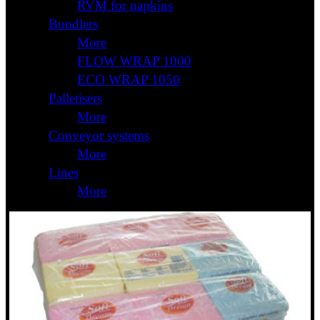
RVM for napkins
Bundlers
More
FLOW WRAP 1000
ECO WRAP 1050
Palletisers
More
Conveyor systems
More
Lines
More