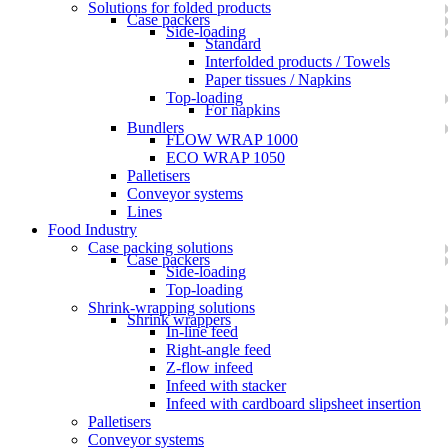
Solutions for folded products
Case packers
Side-loading
Standard
Interfolded products / Towels
Paper tissues / Napkins
Top-loading
For napkins
Bundlers
FLOW WRAP 1000
ECO WRAP 1050
Palletisers
Conveyor systems
Lines
Food Industry
Case packing solutions
Case packers
Side-loading
Top-loading
Shrink-wrapping solutions
Shrink wrappers
In-line feed
Right-angle feed
Z-flow infeed
Infeed with stacker
Infeed with cardboard slipsheet insertion
Palletisers
Conveyor systems