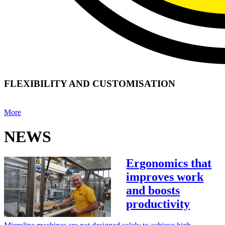
FLEXIBILITY AND CUSTOMISATION
More
NEWS
Ergonomics that
improves work
and boosts
productivity