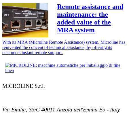
Remote assistance and
maintenance: the
added value of the
MRA system
With its MRA (Microline Remote Assistance) system, Microline has
reinvented the concept of technical assistance, by offering its
customers instant remote support.
MICROLINE S.r.l.
Via Emilia, 33/C 40011 Anzola dell'Emilia Bo - Italy