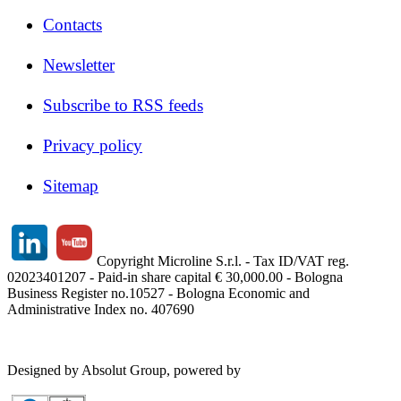
Contacts
Newsletter
Subscribe to RSS feeds
Privacy policy
Sitemap
Copyright Microline S.r.l. - Tax ID/VAT reg.
02023401207 - Paid-in share capital € 30,000.00 - Bologna
Business Register no.10527 - Bologna Economic and
Administrative Index no. 407690
Designed by Absolut Group, powered by
Tech4IT