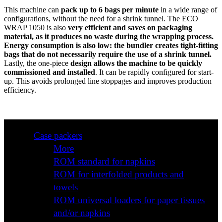
This machine can
pack up to 6 bags per minute
in a wide range of
configurations, without the need for a shrink tunnel. The ECO
WRAP 1050 is also
very efficient and saves on packaging
material, as it produces no waste during the wrapping process.
Energy consumption is also low: the bundler creates tight-fitting
bags that do not necessarily require the use of a shrink tunnel.
Lastly, the one-piece
design allows the machine to be quickly
commissioned and installed
. It can be rapidly configured for start-
up. This avoids prolonged line stoppages and improves production
efficiency.
Case packers
More
ROM standard for napkins
ROM for interfolded products and
towels
ROM universal loaders for paper tissues
and/or napkins