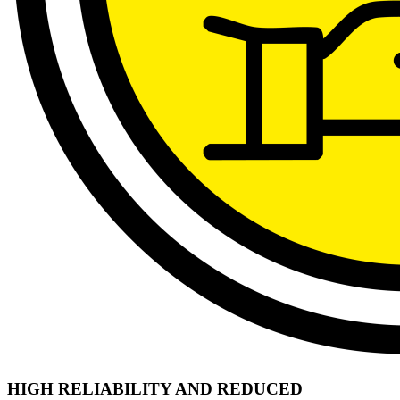
HIGH RELIABILITY AND REDUCED