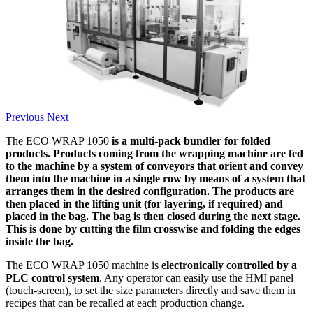
Previous
Next
The ECO WRAP 1050
is a multi-pack bundler for folded
products. Products coming from the wrapping machine are fed
to the machine by a system of conveyors that orient and convey
them into the machine in a single row by means of a system that
arranges them in the desired configuration. The products are
then placed in the lifting unit (for layering, if required) and
placed in the bag. The bag is then closed during the next stage.
This is done by cutting the film crosswise and folding the edges
inside the bag.
The ECO WRAP 1050 machine is
electronically controlled by a
PLC control system
. Any operator can easily use the HMI panel
(touch-screen), to set the size parameters directly and save them in
recipes that can be recalled at each production change.