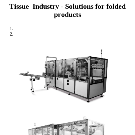
Tissue Industry - Solutions for folded
products