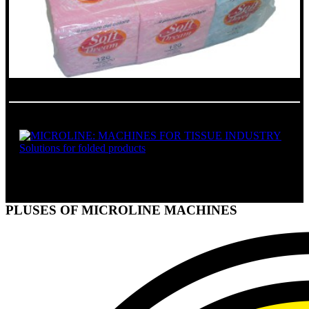
SOLUTIONS FOR FOLDED PRODUCTS
PLUSES OF MICROLINE MACHINES