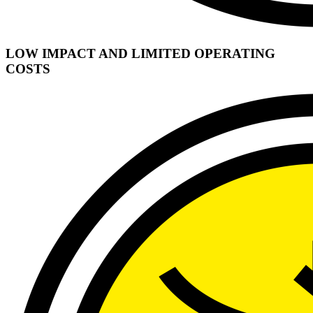
LOW IMPACT AND LIMITED OPERATING
COSTS