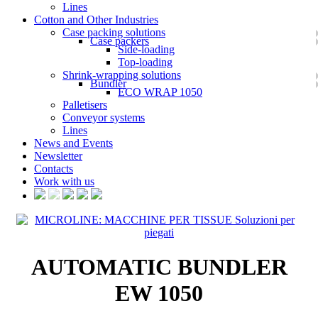
Lines
Cotton and Other Industries
Case packing solutions
Case packers
Side-loading
Top-loading
Shrink-wrapping solutions
Bundler
ECO WRAP 1050
Palletisers
Conveyor systems
Lines
News and Events
Newsletter
Contacts
Work with us
AUTOMATIC BUNDLER
EW 1050