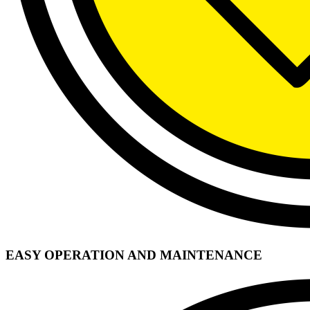
EASY OPERATION AND MAINTENANCE