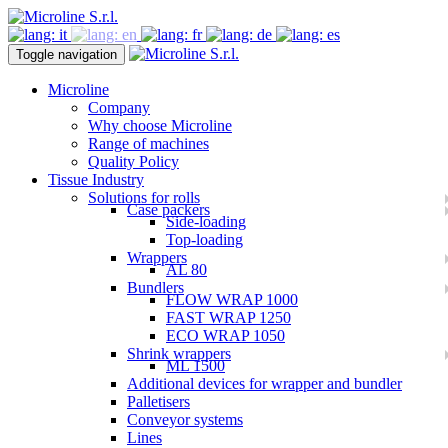
Toggle navigation
Microline
Company
Why choose Microline
Range of machines
Quality Policy
Tissue Industry
Solutions for rolls
Case packers
Side-loading
Top-loading
Wrappers
AL 80
Bundlers
FLOW WRAP 1000
FAST WRAP 1250
ECO WRAP 1050
Shrink wrappers
ML 1500
Additional devices for wrapper and bundler
Palletisers
Conveyor systems
Lines