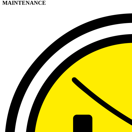
MAINTENANCE