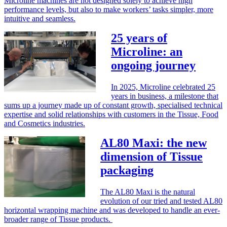
Microline machines are not designed solely to achieve high
performance levels, but also to make workers’ tasks simpler, more
intuitive and seamless.
25 years of
Microline: an
ongoing journey
In 2025, Microline celebrated 25
years in business, a milestone that
sums up a journey made up of constant growth, specialised technical
expertise and solid relationships with customers in the Tissue, Food
and Cosmetics industries.
AL80 Maxi: the new
dimension of Tissue
packaging
The AL80 Maxi is the natural
evolution of our tried and tested AL80
horizontal wrapping machine and was developed to handle an ever-
broader range of Tissue products.