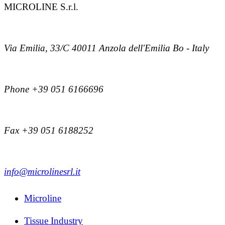
MICROLINE S.r.l.
Via Emilia, 33/C 40011 Anzola dell'Emilia Bo - Italy
Phone +39 051 6166696
Fax +39 051 6188252
info@microlinesrl.it
Microline
Tissue Industry