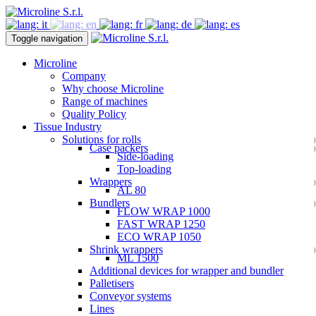
Toggle navigation
Microline
Company
Why choose Microline
Range of machines
Quality Policy
Tissue Industry
Solutions for rolls
Case packers
Side-loading
Top-loading
Wrappers
AL 80
Bundlers
FLOW WRAP 1000
FAST WRAP 1250
ECO WRAP 1050
Shrink wrappers
ML 1500
Additional devices for wrapper and bundler
Palletisers
Conveyor systems
Lines