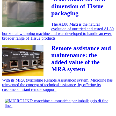
dimension of Tissue
packaging
The AL80 Maxi is the natural
evolution of our tried and tested AL80
horizontal wrapping machine and was developed to handle an ever-
broader range of Tissue products.
Remote assistance and
maintenance: the
added value of the
MRA system
With its MRA (Microline Remote Assistance) system, Microline has
reinvented the concept of technical assistance, by offering its
customers instant remote support.