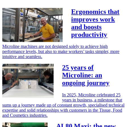
Ergonomics that
improves work
and boosts
productivity
Microline machines are not designed solely to achieve high
performance levels, but also to make workers’ tasks simpler, more
intuitive and seamless.
25 years of
Microline: an
ongoing journey
In 2025, Microline celebrated 25
years in business, a milestone that
sums up a journey made up of constant growth, specialised technical
expertise and solid relationships with customers in the Tissue, Food
and Cosmetics industries.
AL80 Maxi: the new