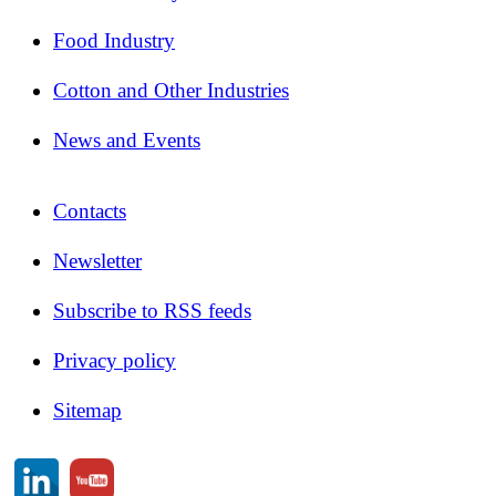
Food Industry
Cotton and Other Industries
News and Events
Contacts
Newsletter
Subscribe to RSS feeds
Privacy policy
Sitemap