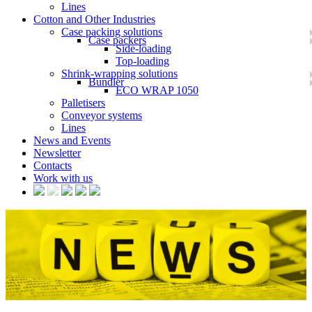
Lines
Cotton and Other Industries
Case packing solutions
Case packers
Side-loading
Top-loading
Shrink-wrapping solutions
Bundler
ECO WRAP 1050
Palletisers
Conveyor systems
Lines
News and Events
Newsletter
Contacts
Work with us