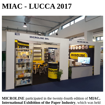
MIAC - LUCCA 2017
MICROLINE
participated in the twenty-fourth edition of
MIAC,
International Exhibition of the Paper Industry
, which was held