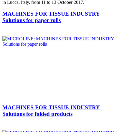
in Lucca, Italy, from 11 to 13 October 2017.
MACHINES FOR TISSUE INDUSTRY
Solutions for paper rolls
MACHINES FOR TISSUE INDUSTRY
Solutions for folded products