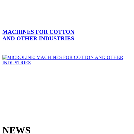
MACHINES FOR COTTON
AND OTHER INDUSTRIES
NEWS