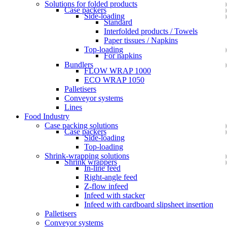
Solutions for folded products
Case packers
Side-loading
Standard
Interfolded products / Towels
Paper tissues / Napkins
Top-loading
For napkins
Bundlers
FLOW WRAP 1000
ECO WRAP 1050
Palletisers
Conveyor systems
Lines
Food Industry
Case packing solutions
Case packers
Side-loading
Top-loading
Shrink-wrapping solutions
Shrink wrappers
In-line feed
Right-angle feed
Z-flow infeed
Infeed with stacker
Infeed with cardboard slipsheet insertion
Palletisers
Conveyor systems