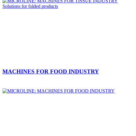
MACHINES FOR FOOD INDUSTRY