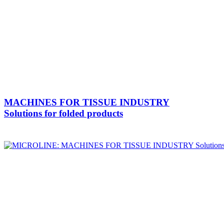
MACHINES FOR TISSUE INDUSTRY
Solutions for folded products