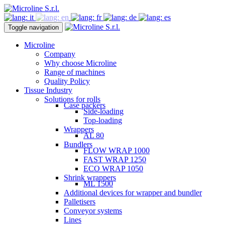
Toggle navigation
Microline
Company
Why choose Microline
Range of machines
Quality Policy
Tissue Industry
Solutions for rolls
Case packers
Side-loading
Top-loading
Wrappers
AL 80
Bundlers
FLOW WRAP 1000
FAST WRAP 1250
ECO WRAP 1050
Shrink wrappers
ML 1500
Additional devices for wrapper and bundler
Palletisers
Conveyor systems
Lines