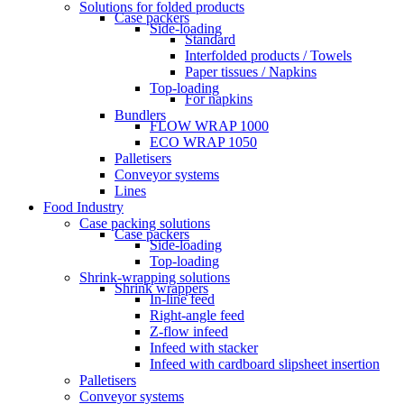
Solutions for folded products
Case packers
Side-loading
Standard
Interfolded products / Towels
Paper tissues / Napkins
Top-loading
For napkins
Bundlers
FLOW WRAP 1000
ECO WRAP 1050
Palletisers
Conveyor systems
Lines
Food Industry
Case packing solutions
Case packers
Side-loading
Top-loading
Shrink-wrapping solutions
Shrink wrappers
In-line feed
Right-angle feed
Z-flow infeed
Infeed with stacker
Infeed with cardboard slipsheet insertion
Palletisers
Conveyor systems