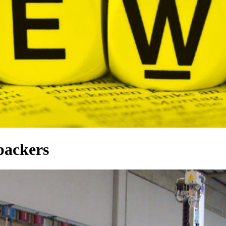
 packers