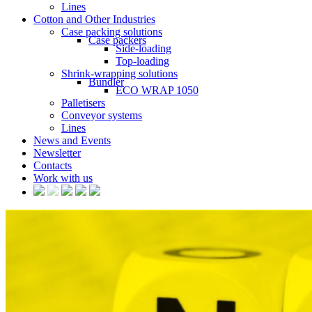
Lines
Cotton and Other Industries
Case packing solutions
Case packers
Side-loading
Top-loading
Shrink-wrapping solutions
Bundler
ECO WRAP 1050
Palletisers
Conveyor systems
Lines
News and Events
Newsletter
Contacts
Work with us