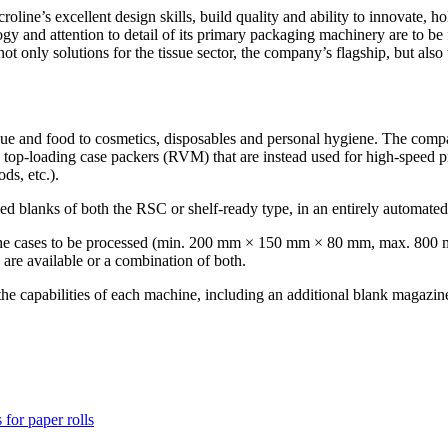
ne’s excellent design skills, build quality and ability to innovate, ho
gy and attention to detail of its primary packaging machinery are to b
ot only solutions for the tissue sector, the company’s flagship, but also
issue and food to cosmetics, disposables and personal hygiene. The com
 top-loading case packers (RVM) that are instead used for high-speed pr
ds, etc.).
glued blanks of both the RSC or shelf-ready type, in an entirely automate
of the cases to be processed (min. 200 mm × 150 mm × 80 mm, max. 800
 are available or a combination of both.
e capabilities of each machine, including an additional blank magazin