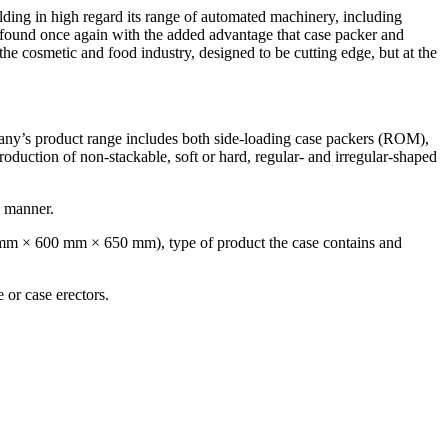
lding in high regard its range of automated machinery, including
e found once again with the added advantage that case packer and
 the cosmetic and food industry, designed to be cutting edge, but at the
pany’s product range includes both side-loading case packers (ROM),
oduction of non-stackable, soft or hard, regular- and irregular-shaped
d manner.
 mm × 600 mm × 650 mm), type of product the case contains and
e or case erectors.