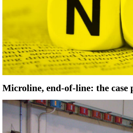
Microline, end-of-line: the case