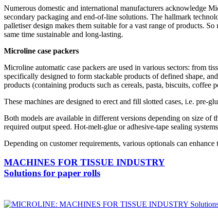
Numerous domestic and international manufacturers acknowledge Microli
secondary packaging and end-of-line solutions. The hallmark technolo
palletiser design makes them suitable for a vast range of products. So n
same time sustainable and long-lasting.
Microline case packers
Microline automatic case packers are used in various sectors: from t
specifically designed to form stackable products of defined shape, and
products (containing products such as cereals, pasta, biscuits, coffee po
These machines are designed to erect and fill slotted cases, i.e. pre-
Both models are available in different versions depending on size 
required output speed. Hot-melt-glue or adhesive-tape sealing systems
Depending on customer requirements, various optionals can enhance th
MACHINES FOR TISSUE INDUSTRY
Solutions for paper rolls