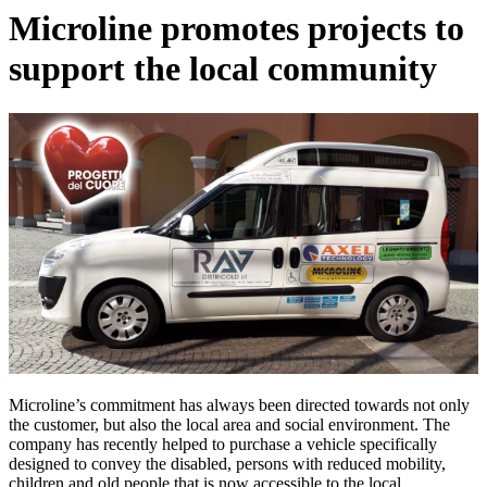
Microline promotes projects to
support the local community
Microline’s commitment has always been directed towards not only
the customer, but also the local area and social environment. The
company has recently helped to purchase a vehicle specifically
designed to convey the disabled, persons with reduced mobility,
children and old people that is now accessible to the local