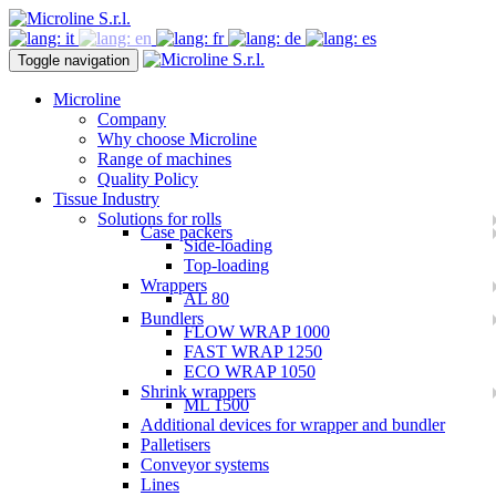
Toggle navigation
Microline
Company
Why choose Microline
Range of machines
Quality Policy
Tissue Industry
Solutions for rolls
Case packers
Side-loading
Top-loading
Wrappers
AL 80
Bundlers
FLOW WRAP 1000
FAST WRAP 1250
ECO WRAP 1050
Shrink wrappers
ML 1500
Additional devices for wrapper and bundler
Palletisers
Conveyor systems
Lines