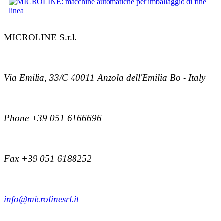
MICROLINE S.r.l.
Via Emilia, 33/C 40011 Anzola dell'Emilia Bo - Italy
Phone +39 051 6166696
Fax +39 051 6188252
info@microlinesrl.it