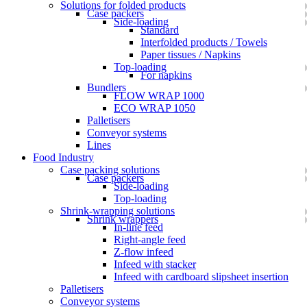
Solutions for folded products
Case packers
Side-loading
Standard
Interfolded products / Towels
Paper tissues / Napkins
Top-loading
For napkins
Bundlers
FLOW WRAP 1000
ECO WRAP 1050
Palletisers
Conveyor systems
Lines
Food Industry
Case packing solutions
Case packers
Side-loading
Top-loading
Shrink-wrapping solutions
Shrink wrappers
In-line feed
Right-angle feed
Z-flow infeed
Infeed with stacker
Infeed with cardboard slipsheet insertion
Palletisers
Conveyor systems