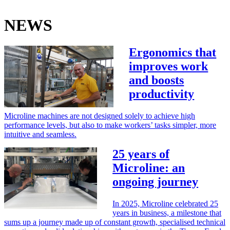
NEWS
Ergonomics that
improves work
and boosts
productivity
Microline machines are not designed solely to achieve high
performance levels, but also to make workers’ tasks simpler, more
intuitive and seamless.
25 years of
Microline: an
ongoing journey
In 2025, Microline celebrated 25
years in business, a milestone that
sums up a journey made up of constant growth, specialised technical