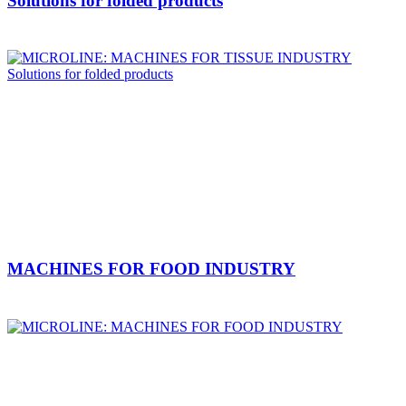
Solutions for folded products
MACHINES FOR FOOD INDUSTRY