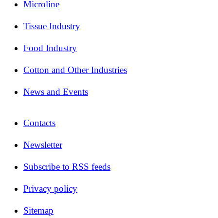
Microline
Tissue Industry
Food Industry
Cotton and Other Industries
News and Events
Contacts
Newsletter
Subscribe to RSS feeds
Privacy policy
Sitemap