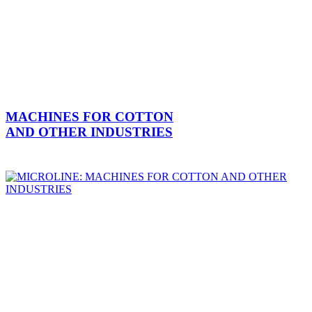
MACHINES FOR COTTON
AND OTHER INDUSTRIES