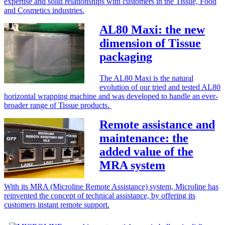
expertise and solid relationships with customers in the Tissue, Food
and Cosmetics industries.
AL80 Maxi: the new
dimension of Tissue
packaging
The AL80 Maxi is the natural
evolution of our tried and tested AL80
horizontal wrapping machine and was developed to handle an ever-
broader range of Tissue products.
Remote assistance and
maintenance: the
added value of the
MRA system
With its MRA (Microline Remote Assistance) system, Microline has
reinvented the concept of technical assistance, by offering its
customers instant remote support.