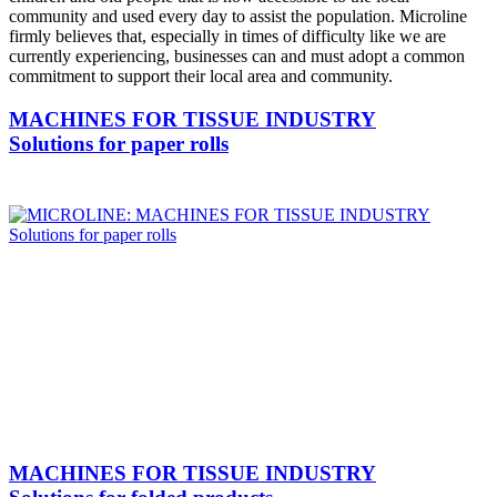
community and used every day to assist the population. Microline
firmly believes that, especially in times of difficulty like we are
currently experiencing, businesses can and must adopt a common
commitment to support their local area and community.
MACHINES FOR TISSUE INDUSTRY
Solutions for paper rolls
MACHINES FOR TISSUE INDUSTRY