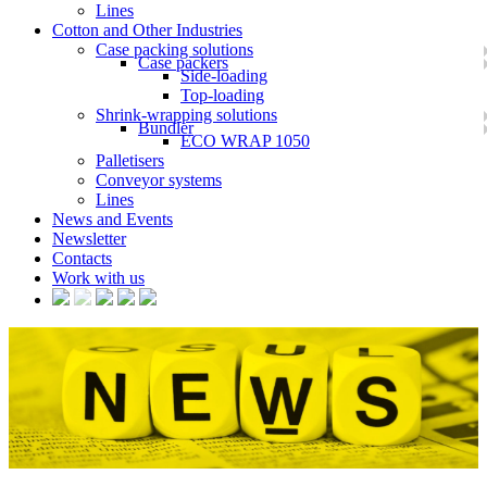
Lines
Cotton and Other Industries
Case packing solutions
Case packers
Side-loading
Top-loading
Shrink-wrapping solutions
Bundler
ECO WRAP 1050
Palletisers
Conveyor systems
Lines
News and Events
Newsletter
Contacts
Work with us