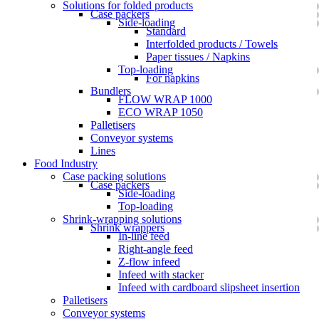
Solutions for folded products
Case packers
Side-loading
Standard
Interfolded products / Towels
Paper tissues / Napkins
Top-loading
For napkins
Bundlers
FLOW WRAP 1000
ECO WRAP 1050
Palletisers
Conveyor systems
Lines
Food Industry
Case packing solutions
Case packers
Side-loading
Top-loading
Shrink-wrapping solutions
Shrink wrappers
In-line feed
Right-angle feed
Z-flow infeed
Infeed with stacker
Infeed with cardboard slipsheet insertion
Palletisers
Conveyor systems