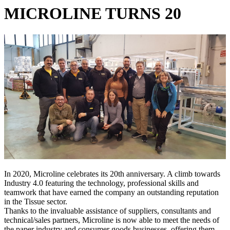
MICROLINE TURNS 20
In 2020, Microline celebrates its 20th anniversary. A climb towards
Industry 4.0 featuring the technology, professional skills and
teamwork that have earned the company an outstanding reputation
in the Tissue sector.
Thanks to the invaluable assistance of suppliers, consultants and
technical/sales partners, Microline is now able to meet the needs of
the paper industry and consumer goods businesses, offering them