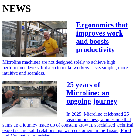
NEWS
Ergonomics that
improves work
and boosts
productivity
Microline machines are not designed solely to achieve high
performance levels, but also to make workers’ tasks simpler, more
intuitive and seamless.
25 years of
Microline: an
ongoing journey
In 2025, Microline celebrated 25
years in business, a milestone that
sums up a journey made up of constant growth, specialised technical
expertise and solid relationships with customers in the Tissue, Food
and Cosmetics industries.