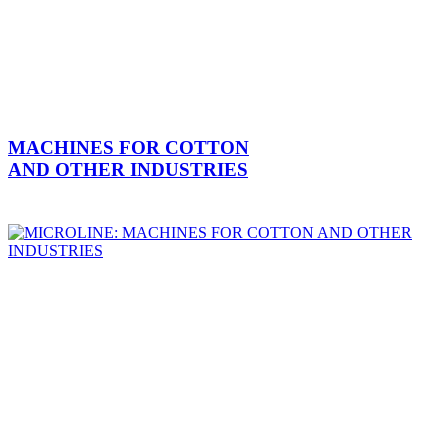
MACHINES FOR COTTON
AND OTHER INDUSTRIES