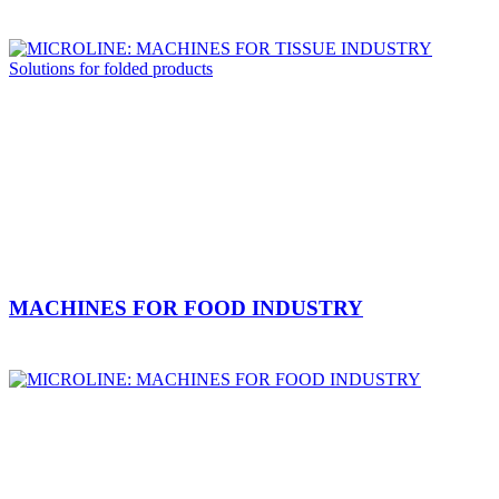
MACHINES FOR FOOD INDUSTRY