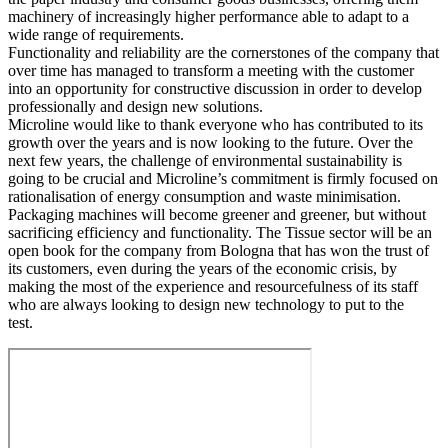
machinery of increasingly higher performance able to adapt to a
wide range of requirements.
Functionality and reliability are the cornerstones of the company that
over time has managed to transform a meeting with the customer
into an opportunity for constructive discussion in order to develop
professionally and design new solutions.
Microline would like to thank everyone who has contributed to its
growth over the years and is now looking to the future. Over the
next few years, the challenge of environmental sustainability is
going to be crucial and Microline’s commitment is firmly focused on
rationalisation of energy consumption and waste minimisation.
Packaging machines will become greener and greener, but without
sacrificing efficiency and functionality. The Tissue sector will be an
open book for the company from Bologna that has won the trust of
its customers, even during the years of the economic crisis, by
making the most of the experience and resourcefulness of its staff
who are always looking to design new technology to put to the
test.