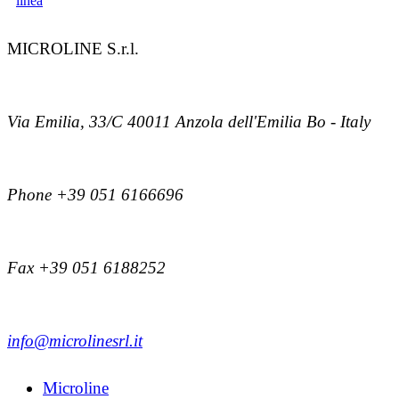
MICROLINE S.r.l.
Via Emilia, 33/C 40011 Anzola dell'Emilia Bo - Italy
Phone +39 051 6166696
Fax +39 051 6188252
info@microlinesrl.it
Microline