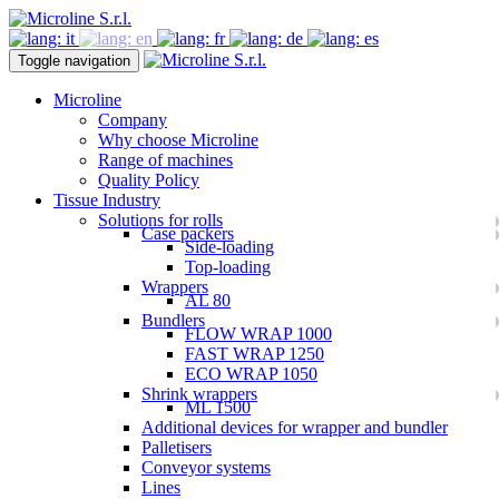
Toggle navigation
Microline
Company
Why choose Microline
Range of machines
Quality Policy
Tissue Industry
Solutions for rolls
Case packers
Side-loading
Top-loading
Wrappers
AL 80
Bundlers
FLOW WRAP 1000
FAST WRAP 1250
ECO WRAP 1050
Shrink wrappers
ML 1500
Additional devices for wrapper and bundler
Palletisers
Conveyor systems
Lines