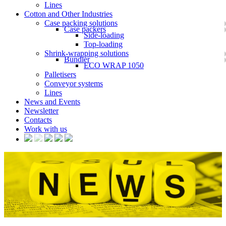
Lines
Cotton and Other Industries
Case packing solutions
Case packers
Side-loading
Top-loading
Shrink-wrapping solutions
Bundler
ECO WRAP 1050
Palletisers
Conveyor systems
Lines
News and Events
Newsletter
Contacts
Work with us