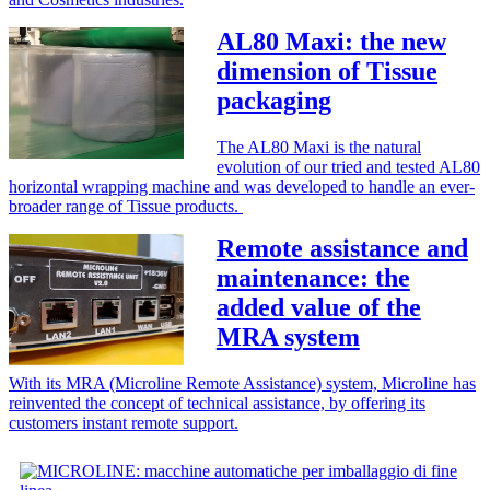
AL80 Maxi: the new
dimension of Tissue
packaging
The AL80 Maxi is the natural
evolution of our tried and tested AL80
horizontal wrapping machine and was developed to handle an ever-
broader range of Tissue products.
Remote assistance and
maintenance: the
added value of the
MRA system
With its MRA (Microline Remote Assistance) system, Microline has
reinvented the concept of technical assistance, by offering its
customers instant remote support.