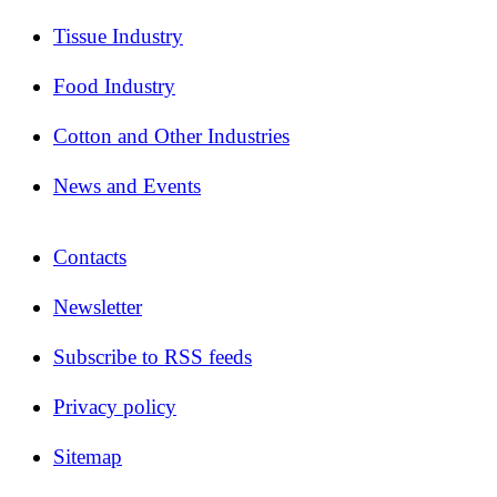
Tissue Industry
Food Industry
Cotton and Other Industries
News and Events
Contacts
Newsletter
Subscribe to RSS feeds
Privacy policy
Sitemap