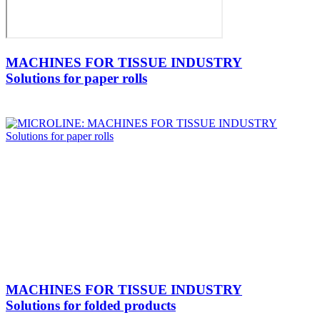
MACHINES FOR TISSUE INDUSTRY
Solutions for paper rolls
MACHINES FOR TISSUE INDUSTRY
Solutions for folded products