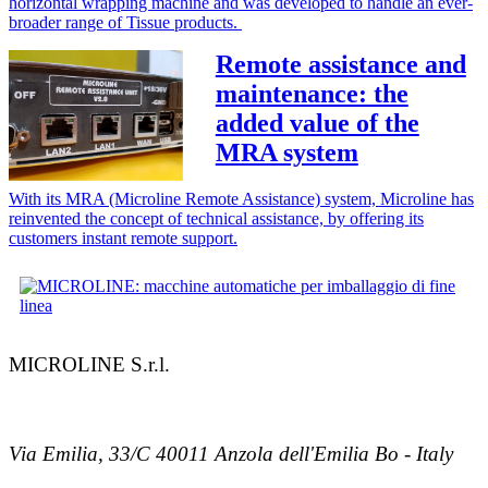
horizontal wrapping machine and was developed to handle an ever-
broader range of Tissue products.
Remote assistance and
maintenance: the
added value of the
MRA system
With its MRA (Microline Remote Assistance) system, Microline has
reinvented the concept of technical assistance, by offering its
customers instant remote support.
MICROLINE S.r.l.
Via Emilia, 33/C 40011 Anzola dell'Emilia Bo - Italy