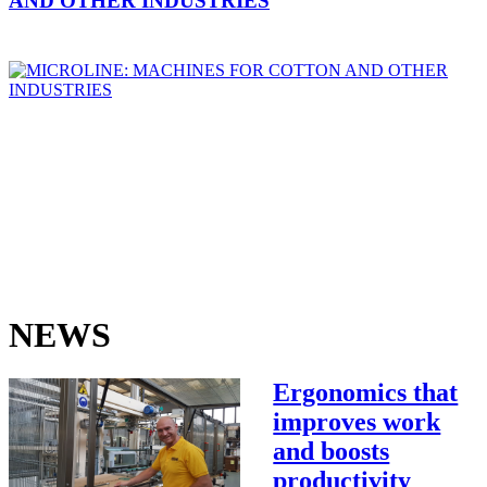
AND OTHER INDUSTRIES
NEWS
Ergonomics that
improves work
and boosts
productivity