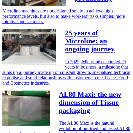
Microline machines are not designed solely to achieve high
performance levels, but also to make workers’ tasks simpler, more
intuitive and seamless.
25 years of
Microline: an
ongoing journey
In 2025, Microline celebrated 25
years in business, a milestone that
sums up a journey made up of constant growth, specialised technical
expertise and solid relationships with customers in the Tissue, Food
and Cosmetics industries.
AL80 Maxi: the new
dimension of Tissue
packaging
The AL80 Maxi is the natural
evolution of our tried and tested AL80