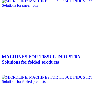
MACHINES FOR TISSUE INDUSTRY
Solutions for folded products