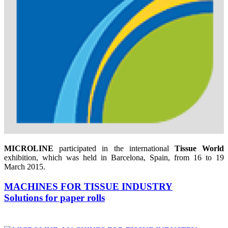
MICROLINE
participated in the international
Tissue World
exhibition, which was held in Barcelona, Spain, from 16 to 19
March 2015.
MACHINES FOR TISSUE INDUSTRY
Solutions for paper rolls