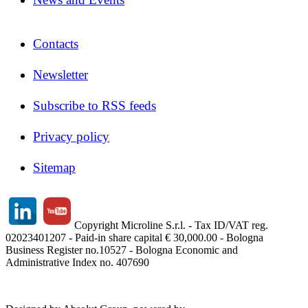
Contacts
Newsletter
Subscribe to RSS feeds
Privacy policy
Sitemap
Copyright Microline S.r.l. - Tax ID/VAT reg.
02023401207 - Paid-in share capital € 30,000.00 - Bologna
Business Register no.10527 - Bologna Economic and
Administrative Index no. 407690