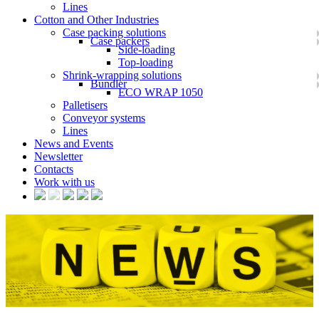
Lines
Cotton and Other Industries
Case packing solutions
Case packers
Side-loading
Top-loading
Shrink-wrapping solutions
Bundler
ECO WRAP 1050
Palletisers
Conveyor systems
Lines
News and Events
Newsletter
Contacts
Work with us