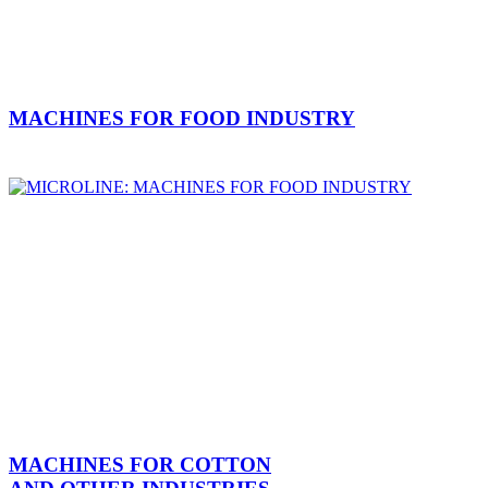
MACHINES FOR FOOD INDUSTRY
MACHINES FOR COTTON