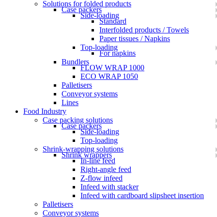
Solutions for folded products
Case packers
Side-loading
Standard
Interfolded products / Towels
Paper tissues / Napkins
Top-loading
For napkins
Bundlers
FLOW WRAP 1000
ECO WRAP 1050
Palletisers
Conveyor systems
Lines
Food Industry
Case packing solutions
Case packers
Side-loading
Top-loading
Shrink-wrapping solutions
Shrink wrappers
In-line feed
Right-angle feed
Z-flow infeed
Infeed with stacker
Infeed with cardboard slipsheet insertion
Palletisers
Conveyor systems