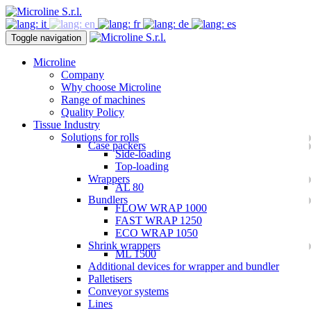
Toggle navigation
Microline
Company
Why choose Microline
Range of machines
Quality Policy
Tissue Industry
Solutions for rolls
Case packers
Side-loading
Top-loading
Wrappers
AL 80
Bundlers
FLOW WRAP 1000
FAST WRAP 1250
ECO WRAP 1050
Shrink wrappers
ML 1500
Additional devices for wrapper and bundler
Palletisers
Conveyor systems
Lines