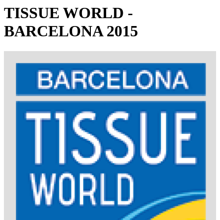
TISSUE WORLD -
BARCELONA 2015