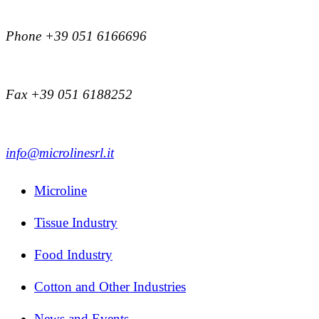
Phone +39 051 6166696
Fax +39 051 6188252
info@microlinesrl.it
Microline
Tissue Industry
Food Industry
Cotton and Other Industries
News and Events