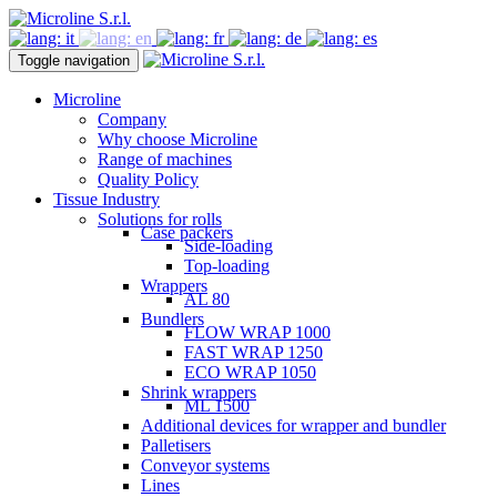
Toggle navigation
Microline
Company
Why choose Microline
Range of machines
Quality Policy
Tissue Industry
Solutions for rolls
Case packers
Side-loading
Top-loading
Wrappers
AL 80
Bundlers
FLOW WRAP 1000
FAST WRAP 1250
ECO WRAP 1050
Shrink wrappers
ML 1500
Additional devices for wrapper and bundler
Palletisers
Conveyor systems
Lines