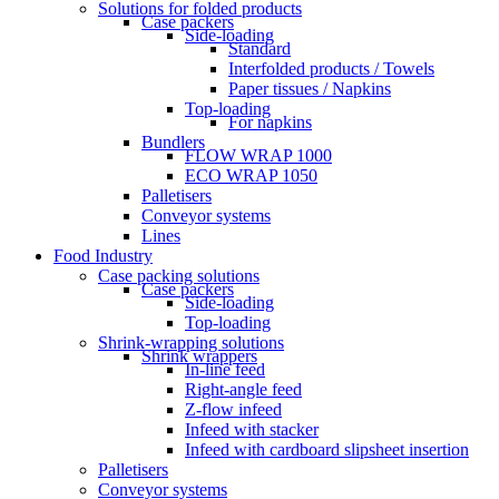
Solutions for folded products
Case packers
Side-loading
Standard
Interfolded products / Towels
Paper tissues / Napkins
Top-loading
For napkins
Bundlers
FLOW WRAP 1000
ECO WRAP 1050
Palletisers
Conveyor systems
Lines
Food Industry
Case packing solutions
Case packers
Side-loading
Top-loading
Shrink-wrapping solutions
Shrink wrappers
In-line feed
Right-angle feed
Z-flow infeed
Infeed with stacker
Infeed with cardboard slipsheet insertion
Palletisers
Conveyor systems