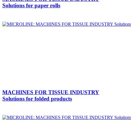
Solutions for paper rolls
MACHINES FOR TISSUE INDUSTRY
Solutions for folded products