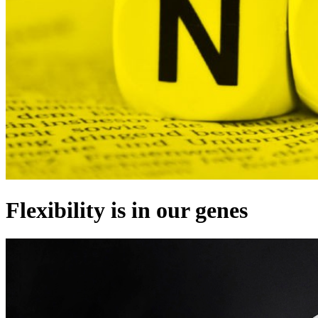
Flexibility is in our genes