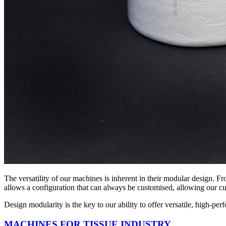
The versatility of our machines is inherent in their modular design. Fro
allows a configuration that can always be customised, allowing our cus
Design modularity is the key to our ability to offer versatile, high-per
MACHINES FOR TISSUE INDUSTRY