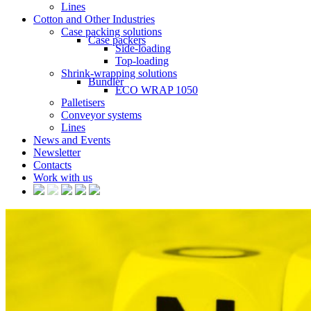
Lines
Cotton and Other Industries
Case packing solutions
Case packers
Side-loading
Top-loading
Shrink-wrapping solutions
Bundler
ECO WRAP 1050
Palletisers
Conveyor systems
Lines
News and Events
Newsletter
Contacts
Work with us