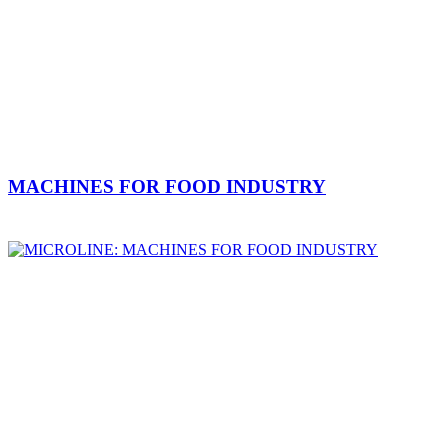
MACHINES FOR FOOD INDUSTRY