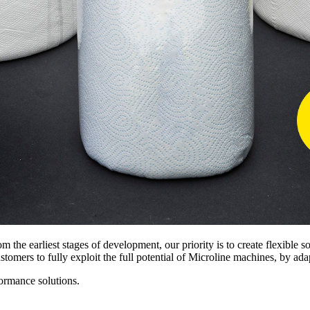
m the earliest stages of development, our priority is to create flexible 
tomers to fully exploit the full potential of Microline machines, by ada
formance solutions.