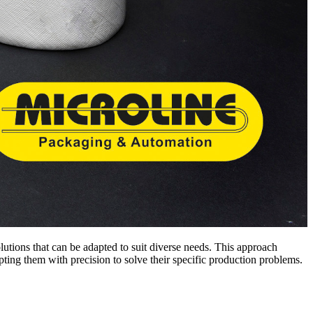
solutions that can be adapted to suit diverse needs. This approach
pting them with precision to solve their specific production problems.