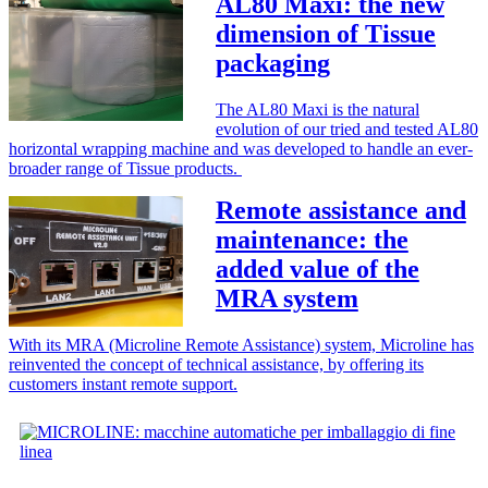
AL80 Maxi: the new
dimension of Tissue
packaging
The AL80 Maxi is the natural
evolution of our tried and tested AL80
horizontal wrapping machine and was developed to handle an ever-
broader range of Tissue products.
Remote assistance and
maintenance: the
added value of the
MRA system
With its MRA (Microline Remote Assistance) system, Microline has
reinvented the concept of technical assistance, by offering its
customers instant remote support.