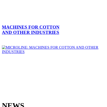
MACHINES FOR COTTON
AND OTHER INDUSTRIES
NEWS