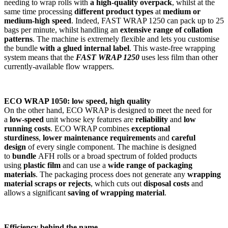
needing to wrap rolls with
a high-quality overpack
, whilst at the
same time processing
different product types
at
medium or
medium-high speed
. Indeed, FAST WRAP 1250 can pack up to 25
bags per minute, whilst handling an
extensive range of collation
patterns
. The machine is extremely flexible and lets you customise
the bundle
with a glued internal label
. This waste-free wrapping
system means that the
FAST WRAP 1250
uses less film than other
currently-available flow wrappers.
ECO WRAP 1050: low speed, high quality
On the other hand, ECO WRAP is designed to meet the need for
a
low-speed
unit whose key features are
reliability
and
low
running costs
. ECO WRAP combines
exceptional
sturdiness
,
lower maintenance requirements
and
careful
design
of every single component. The machine is designed
to
bundle
AFH rolls or a broad spectrum of folded products
using
plastic film
and can use a
wide range of packaging
materials
. The packaging process does not generate any
wrapping
material scraps or rejects
, which cuts out
disposal costs
and
allows a significant
saving of wrapping material
.
Efficiency behind the name