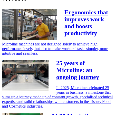
Ergonomics that
improves work
and boosts
productivity
Microline machines are not designed solely to achieve high
performance levels, but also to make workers’ tasks simpler, more
intuitive and seamless.
25 years of
Microline: an
ongoing journey
In 2025, Microline celebrated 25
years in business, a milestone that
sums up a journey made up of constant growth, specialised technical
expertise and solid relationships with customers in the Tissue, Food
and Cosmetics industries.