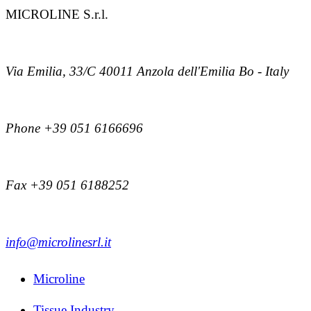
MICROLINE S.r.l.
Via Emilia, 33/C 40011 Anzola dell'Emilia Bo - Italy
Phone +39 051 6166696
Fax +39 051 6188252
info@microlinesrl.it
Microline
Tissue Industry