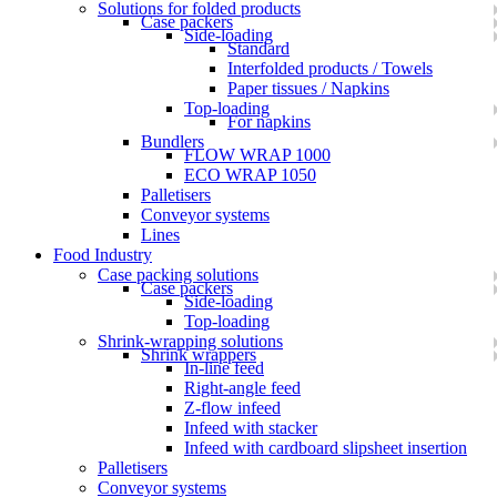
Solutions for folded products
Case packers
Side-loading
Standard
Interfolded products / Towels
Paper tissues / Napkins
Top-loading
For napkins
Bundlers
FLOW WRAP 1000
ECO WRAP 1050
Palletisers
Conveyor systems
Lines
Food Industry
Case packing solutions
Case packers
Side-loading
Top-loading
Shrink-wrapping solutions
Shrink wrappers
In-line feed
Right-angle feed
Z-flow infeed
Infeed with stacker
Infeed with cardboard slipsheet insertion
Palletisers
Conveyor systems