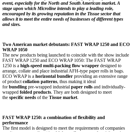
event, especially for the North and South American market. A
stage upon which Microline intends to play a leading role,
encouraged by its growing reputation in the Tissue sector that
allows it to meet the entire needs of businesses of different types
and sizes.
Two American market debutants: FAST WRAP 1250 and ECO
WRAP 1050
The new products being launched to coincide with the show include
FAST WRAP 1250 and ECO WRAP 1050: The FAST WRAP
1250 is a
high-speed multi-packing flow wrapper
designed to
arrange, collate and place industrial AFH-type paper rolls in bags.
ECO WRAP is a
horizontal bundler
providing an extensive range
of product
collation patterns
, thus making it ideal
for
bundling
pre-wrapped industrial
paper rolls
and individually-
wrapped
folded products
. They are both designed to meet
the
specific needs
of the
Tissue market
.
FAST WRAP 1250: a combination of flexibility and
performance
The first model is designed to meet the requirements of companies