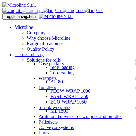
Toggle navigation
Microline
Company
Why choose Microline
Range of machines
Quality Policy
Tissue Industry
Solutions for rolls
Case packers
Side-loading
Top-loading
Wrappers
AL 80
Bundlers
FLOW WRAP 1000
FAST WRAP 1250
ECO WRAP 1050
Shrink wrappers
ML 1500
Additional devices for wrapper and bundler
Palletisers
Conveyor systems
Lines