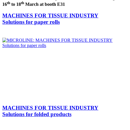
th
th
16
to 18
March at booth E31
MACHINES FOR TISSUE INDUSTRY
Solutions for paper rolls
MACHINES FOR TISSUE INDUSTRY
Solutions for folded products