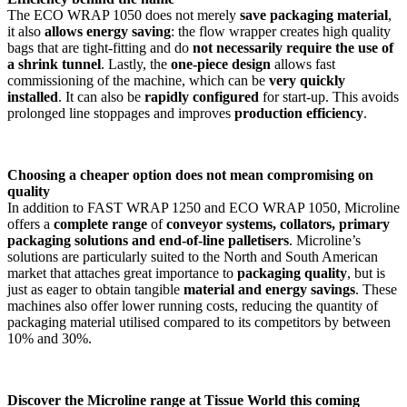
The ECO WRAP 1050 does not merely
save packaging material
,
it also
allows energy saving
: the flow wrapper creates high quality
bags that are tight-fitting and do
not necessarily require
the use of
a shrink tunnel
. Lastly, the
one-piece design
allows fast
commissioning of the machine, which can be
very quickly
installed
. It can also be
rapidly configured
for start-up. This avoids
prolonged line stoppages and improves
production efficiency
.
Choosing a cheaper option does not mean compromising on
quality
In addition to FAST WRAP 1250 and ECO WRAP 1050, Microline
offers a
complete range
of
conveyor systems, collators, primary
packaging solutions and end-of-line palletisers
. Microline’s
solutions are particularly suited to the North and South American
market that attaches great importance to
packaging quality
, but is
just as eager to obtain tangible
material and energy savings
. These
machines also offer lower running costs, reducing the quantity of
packaging material utilised compared to its competitors by between
10% and 30%.
Discover the Microline range at Tissue World this coming