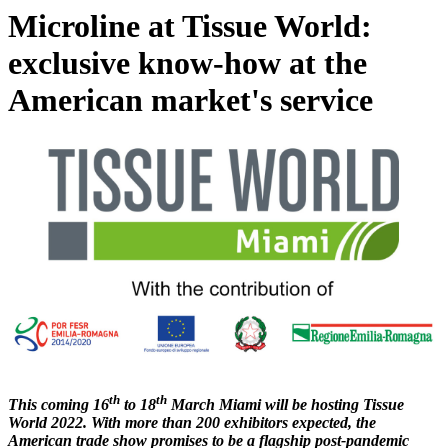
Microline at Tissue World:
exclusive know-how at the
American market's service
th
th
This coming 16
to 18
March Miami will be hosting Tissue
World 2022. With more than 200 exhibitors expected, the
American trade show promises to be a flagship post-pandemic