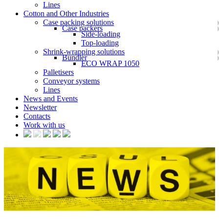
Lines
Cotton and Other Industries
Case packing solutions
Case packers
Side-loading
Top-loading
Shrink-wrapping solutions
Bundler
ECO WRAP 1050
Palletisers
Conveyor systems
Lines
News and Events
Newsletter
Contacts
Work with us