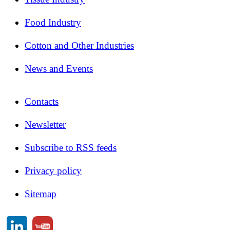
Food Industry
Cotton and Other Industries
News and Events
Contacts
Newsletter
Subscribe to RSS feeds
Privacy policy
Sitemap