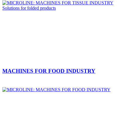
MACHINES FOR FOOD INDUSTRY