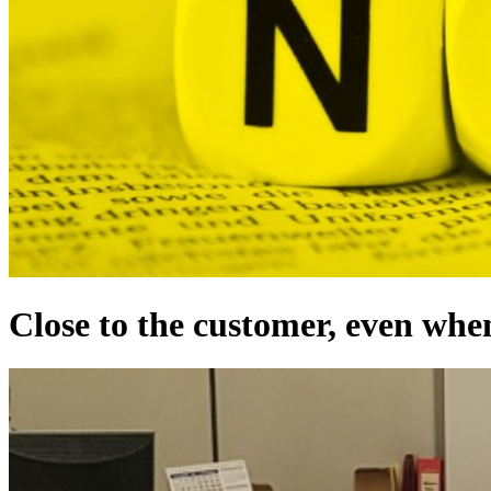
Close to the customer, even whe