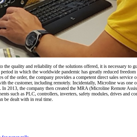
 the quality and reliability of the solutions offered, it is necessary to
ult period in which the worldwide pandemic has greatly reduced freedom
ges of the order, the company provides a competent direct sales service 
ith the customer, including remotely. Incidentally, Microline was one of 
5. In 2013, the company then created the MRA (Microline Remote Assist
ents such as PLC, controllers, inverters, safety modules, drives and co
n be dealt with in real time.