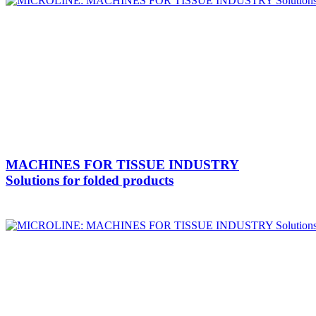
MACHINES FOR TISSUE INDUSTRY
Solutions for folded products