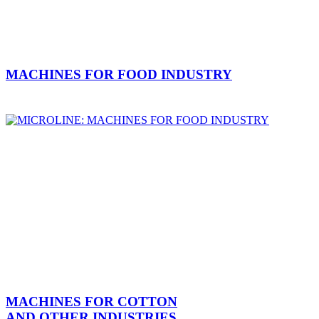
MACHINES FOR FOOD INDUSTRY
MACHINES FOR COTTON
AND OTHER INDUSTRIES