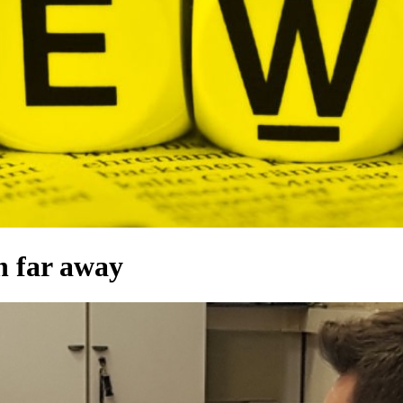
n far away