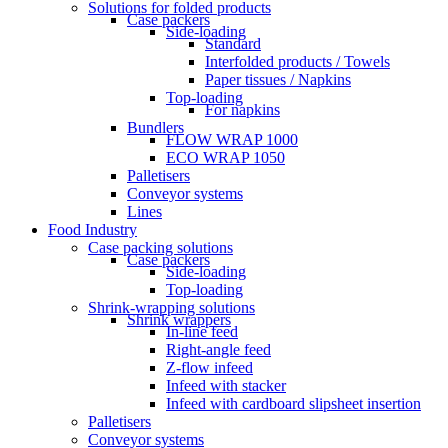
Solutions for folded products
Case packers
Side-loading
Standard
Interfolded products / Towels
Paper tissues / Napkins
Top-loading
For napkins
Bundlers
FLOW WRAP 1000
ECO WRAP 1050
Palletisers
Conveyor systems
Lines
Food Industry
Case packing solutions
Case packers
Side-loading
Top-loading
Shrink-wrapping solutions
Shrink wrappers
In-line feed
Right-angle feed
Z-flow infeed
Infeed with stacker
Infeed with cardboard slipsheet insertion
Palletisers
Conveyor systems