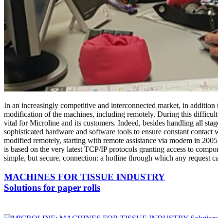
In an increasingly competitive and interconnected market, in addition to
modification of the machines, including remotely. During this diffic
vital for Microline and its customers. Indeed, besides handling all sta
sophisticated hardware and software tools to ensure constant contact w
modified remotely, starting with remote assistance via modem in 200
is based on the very latest TCP/IP protocols granting access to compon
simple, but secure, connection: a hotline through which any request ca
MACHINES FOR TISSUE INDUSTRY
Solutions for paper rolls