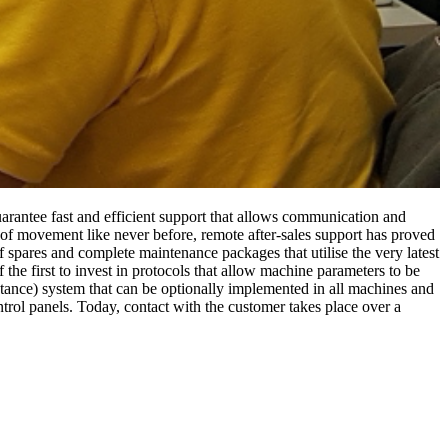
 guarantee fast and efficient support that allows communication and
 of movement like never before, remote after-sales support has proved
of spares and complete maintenance packages that utilise the very latest
the first to invest in protocols that allow machine parameters to be
ance) system that can be optionally implemented in all machines and
ntrol panels. Today, contact with the customer takes place over a