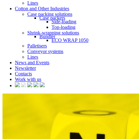
Lines
Cotton and Other Industries
Case packing solutions
Case packers
Side-loading
Top-loading
Shrink-wrapping solutions
Bundler
ECO WRAP 1050
Palletisers
Conveyor systems
Lines
News and Events
Newsletter
Contacts
Work with us