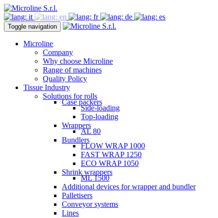
Toggle navigation
Microline
Company
Why choose Microline
Range of machines
Quality Policy
Tissue Industry
Solutions for rolls
Case packers
Side-loading
Top-loading
Wrappers
AL 80
Bundlers
FLOW WRAP 1000
FAST WRAP 1250
ECO WRAP 1050
Shrink wrappers
ML 1500
Additional devices for wrapper and bundler
Palletisers
Conveyor systems
Lines