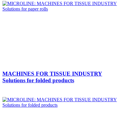
MACHINES FOR TISSUE INDUSTRY
Solutions for folded products