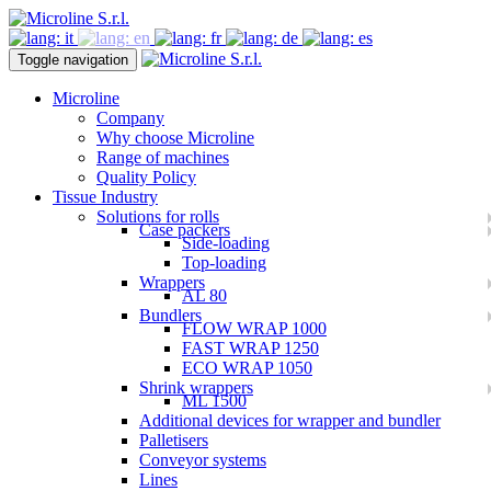
Toggle navigation
Microline
Company
Why choose Microline
Range of machines
Quality Policy
Tissue Industry
Solutions for rolls
Case packers
Side-loading
Top-loading
Wrappers
AL 80
Bundlers
FLOW WRAP 1000
FAST WRAP 1250
ECO WRAP 1050
Shrink wrappers
ML 1500
Additional devices for wrapper and bundler
Palletisers
Conveyor systems
Lines