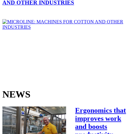
AND OTHER INDUSTRIES
NEWS
Ergonomics that
improves work
and boosts