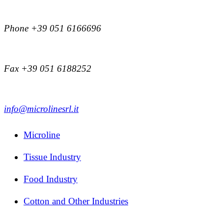
Phone +39 051 6166696
Fax +39 051 6188252
info@microlinesrl.it
Microline
Tissue Industry
Food Industry
Cotton and Other Industries