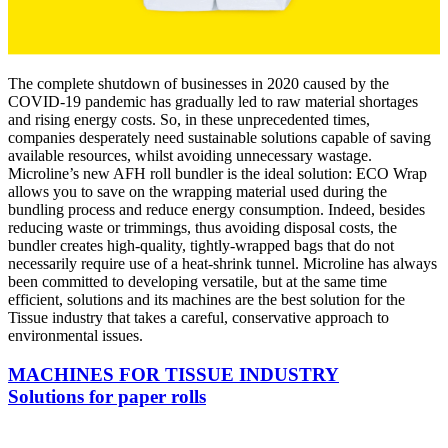
The complete shutdown of businesses in 2020 caused by the
COVID-19 pandemic has gradually led to raw material shortages
and rising energy costs. So, in these unprecedented times,
companies desperately need sustainable solutions capable of saving
available resources, whilst avoiding unnecessary wastage.
Microline’s new AFH roll bundler is the ideal solution: ECO Wrap
allows you to save on the wrapping material used during the
bundling process and reduce energy consumption. Indeed, besides
reducing waste or trimmings, thus avoiding disposal costs, the
bundler creates high-quality, tightly-wrapped bags that do not
necessarily require use of a heat-shrink tunnel. Microline has always
been committed to developing versatile, but at the same time
efficient, solutions and its machines are the best solution for the
Tissue industry that takes a careful, conservative approach to
environmental issues.
MACHINES FOR TISSUE INDUSTRY
Solutions for paper rolls