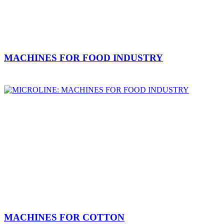
MACHINES FOR FOOD INDUSTRY
MACHINES FOR COTTON