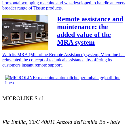
horizontal wrapping machine and was developed to handle an ever-
broader range of Tissue products.
Remote assistance and
maintenance: the
added value of the
MRA system
With its MRA (Microline Remote Assistance) system, Microline has
reinvented the concept of technical assistance, by offering its
customers instant remote support.
MICROLINE S.r.l.
Via Emilia, 33/C 40011 Anzola dell'Emilia Bo - Italy