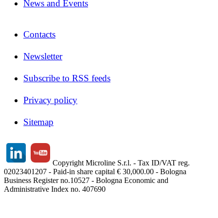
News and Events
Contacts
Newsletter
Subscribe to RSS feeds
Privacy policy
Sitemap
Copyright Microline S.r.l. - Tax ID/VAT reg.
02023401207 - Paid-in share capital € 30,000.00 - Bologna
Business Register no.10527 - Bologna Economic and
Administrative Index no. 407690