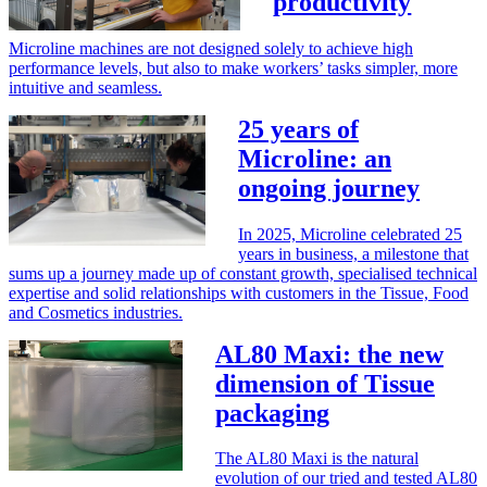
productivity
Microline machines are not designed solely to achieve high
performance levels, but also to make workers’ tasks simpler, more
intuitive and seamless.
25 years of
Microline: an
ongoing journey
In 2025, Microline celebrated 25
years in business, a milestone that
sums up a journey made up of constant growth, specialised technical
expertise and solid relationships with customers in the Tissue, Food
and Cosmetics industries.
AL80 Maxi: the new
dimension of Tissue
packaging
The AL80 Maxi is the natural
evolution of our tried and tested AL80