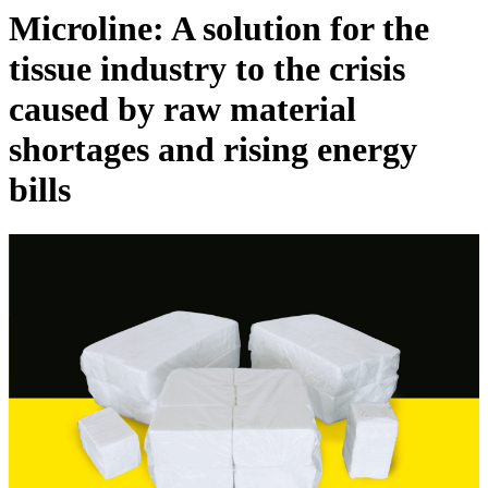
Microline: A solution for the
tissue industry to the crisis
caused by raw material
shortages and rising energy
bills