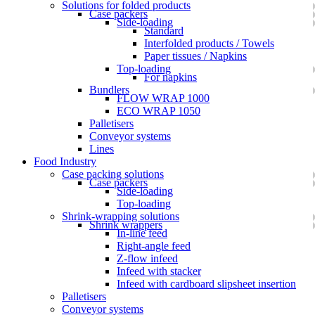
Solutions for folded products
Case packers
Side-loading
Standard
Interfolded products / Towels
Paper tissues / Napkins
Top-loading
For napkins
Bundlers
FLOW WRAP 1000
ECO WRAP 1050
Palletisers
Conveyor systems
Lines
Food Industry
Case packing solutions
Case packers
Side-loading
Top-loading
Shrink-wrapping solutions
Shrink wrappers
In-line feed
Right-angle feed
Z-flow infeed
Infeed with stacker
Infeed with cardboard slipsheet insertion
Palletisers
Conveyor systems