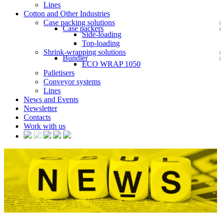
Lines
Cotton and Other Industries
Case packing solutions
Case packers
Side-loading
Top-loading
Shrink-wrapping solutions
Bundler
ECO WRAP 1050
Palletisers
Conveyor systems
Lines
News and Events
Newsletter
Contacts
Work with us