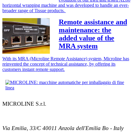
horizontal wrapping machine and was developed to handle an ever-
broader range of Tissue products.
Remote assistance and
maintenance: the
added value of the
MRA system
With its MRA (Microline Remote Assistance) system, Microline has
reinvented the concept of technical assistance, by offering its
customers instant remote support.
MICROLINE S.r.l.
Via Emilia, 33/C 40011 Anzola dell'Emilia Bo - Italy