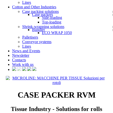
Lines
Cotton and Other Industries
Case packing solutions
Case packers
Side-loading
Top-loading
Shrink-wrapping solutions
Bundler
ECO WRAP 1050
Palletisers
Conveyor systems
Lines
News and Events
Newsletter
Contacts
Work with us
CASE PACKER RVM
Tissue Industry - Solutions for rolls