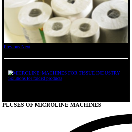
Previous
Next
SOLUTIONS FOR FOLDED PRODUCTS
PLUSES OF MICROLINE MACHINES