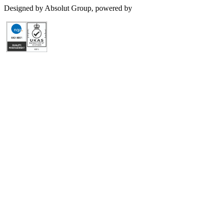
Designed by Absolut Group, powered by
Tech4IT