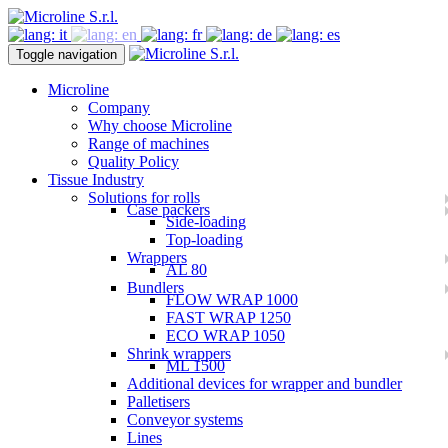
Toggle navigation
Microline
Company
Why choose Microline
Range of machines
Quality Policy
Tissue Industry
Solutions for rolls
Case packers
Side-loading
Top-loading
Wrappers
AL 80
Bundlers
FLOW WRAP 1000
FAST WRAP 1250
ECO WRAP 1050
Shrink wrappers
ML 1500
Additional devices for wrapper and bundler
Palletisers
Conveyor systems
Lines