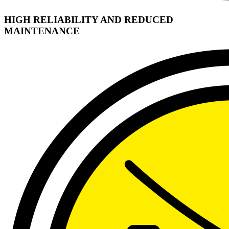
HIGH RELIABILITY AND REDUCED
MAINTENANCE