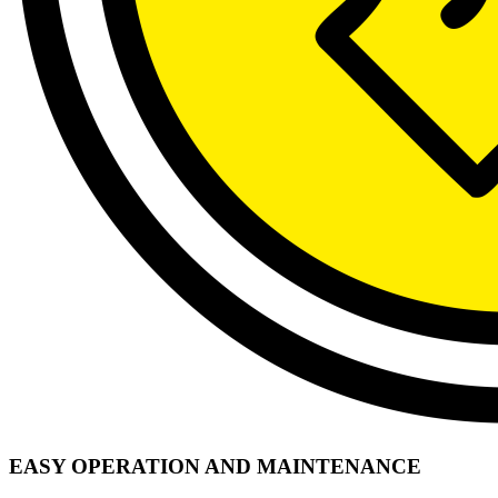
EASY OPERATION AND MAINTENANCE