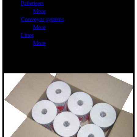
Palletisers
More
Conveyor systems
More
Lines
More