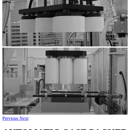
Previous
Next