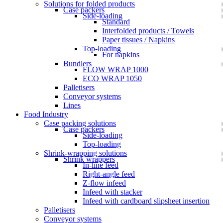
Solutions for folded products
Case packers
Side-loading
Standard
Interfolded products / Towels
Paper tissues / Napkins
Top-loading
For napkins
Bundlers
FLOW WRAP 1000
ECO WRAP 1050
Palletisers
Conveyor systems
Lines
Food Industry
Case packing solutions
Case packers
Side-loading
Top-loading
Shrink-wrapping solutions
Shrink wrappers
In-line feed
Right-angle feed
Z-flow infeed
Infeed with stacker
Infeed with cardboard slipsheet insertion
Palletisers
Conveyor systems