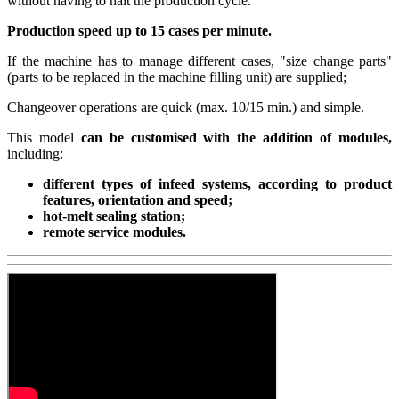
without having to halt the production cycle.
Production speed up to 15 cases per minute.
If the machine has to manage different cases, "size change parts"
(parts to be replaced in the machine filling unit) are supplied;
Changeover operations are quick (max. 10/15 min.) and simple.
This model
can be customised with the addition of modules,
including:
different types of infeed systems, according to product
features, orientation and speed;
hot-melt sealing station;
remote service modules.