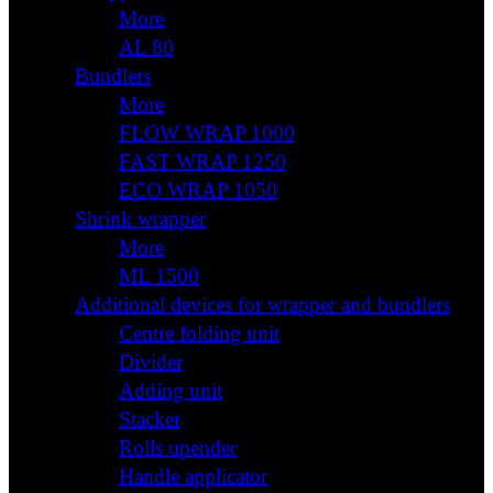
More
AL 80
Bundlers
More
FLOW WRAP 1000
FAST WRAP 1250
ECO WRAP 1050
Shrink wrapper
More
ML 1500
Additional devices for wrapper and bundlers
Centre folding unit
Divider
Adding unit
Stacker
Rolls upender
Handle applicator