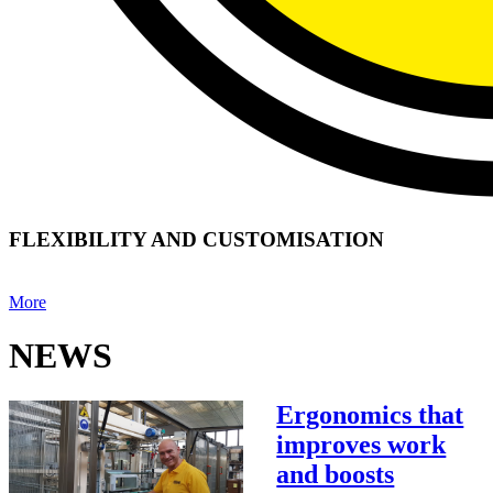
FLEXIBILITY AND CUSTOMISATION
More
NEWS
Ergonomics that
improves work
and boosts