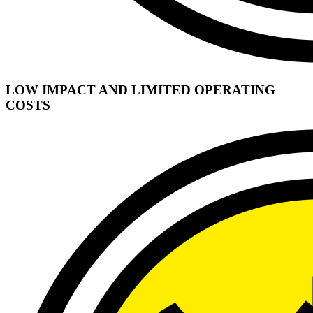
LOW IMPACT AND LIMITED OPERATING
COSTS