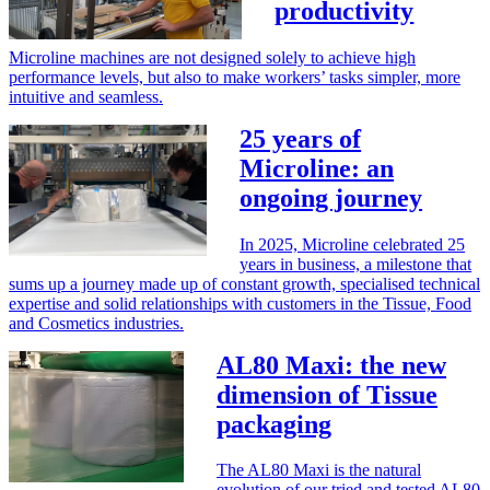
productivity
Microline machines are not designed solely to achieve high
performance levels, but also to make workers’ tasks simpler, more
intuitive and seamless.
25 years of
Microline: an
ongoing journey
In 2025, Microline celebrated 25
years in business, a milestone that
sums up a journey made up of constant growth, specialised technical
expertise and solid relationships with customers in the Tissue, Food
and Cosmetics industries.
AL80 Maxi: the new
dimension of Tissue
packaging
The AL80 Maxi is the natural
evolution of our tried and tested AL80