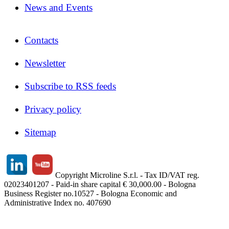
News and Events
Contacts
Newsletter
Subscribe to RSS feeds
Privacy policy
Sitemap
Copyright Microline S.r.l. - Tax ID/VAT reg.
02023401207 - Paid-in share capital € 30,000.00 - Bologna
Business Register no.10527 - Bologna Economic and
Administrative Index no. 407690