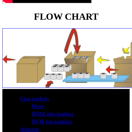
FLOW CHART
Case packers
More
ROM side-loading
RVM top-loading
Wrapper