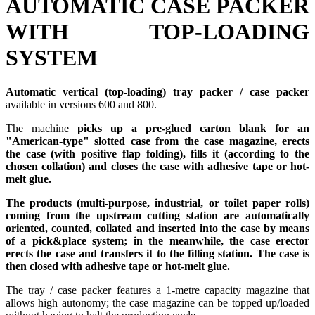
AUTOMATIC CASE PACKER
WITH TOP-LOADING
SYSTEM
Automatic vertical (top-loading) tray packer / case packer
available in versions 600 and 800.
The machine
picks up a pre-glued carton blank for an
"American-type" slotted case from the case magazine, erects
the case (with positive flap folding), fills it (according to the
chosen collation) and closes the case with adhesive tape or hot-
melt glue.
The products (multi-purpose, industrial, or toilet paper rolls)
coming from the upstream cutting station are automatically
oriented, counted, collated and inserted into the case by means
of a pick&place system; in the meanwhile, the case erector
erects the case and transfers it to the filling station. The case is
then closed with adhesive tape or hot-melt glue.
The tray / case packer features a 1-metre capacity magazine that
allows high autonomy; the case magazine can be topped up/loaded