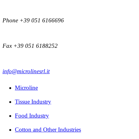
Phone +39 051 6166696
Fax +39 051 6188252
info@microlinesrl.it
Microline
Tissue Industry
Food Industry
Cotton and Other Industries